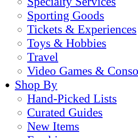
Specialty Services
Sporting Goods
Tickets & Experiences
Toys & Hobbies
Travel
Video Games & Conso
Shop By
Hand-Picked Lists
Curated Guides
New Items