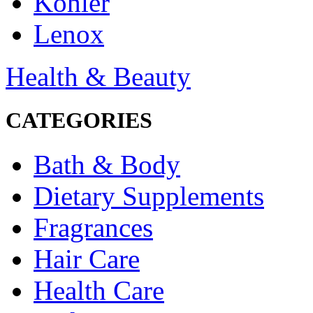
Kohler
Lenox
Health & Beauty
CATEGORIES
Bath & Body
Dietary Supplements
Fragrances
Hair Care
Health Care