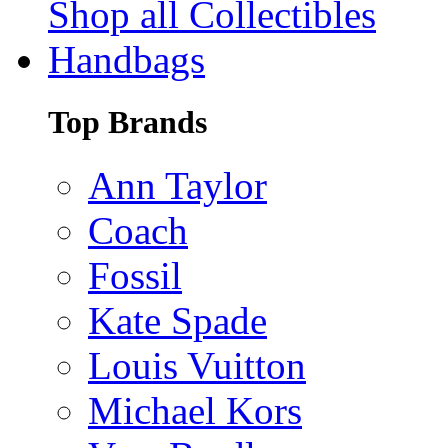
Shop all Collectibles
Handbags
Top Brands
Ann Taylor
Coach
Fossil
Kate Spade
Louis Vuitton
Michael Kors