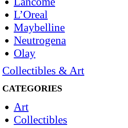
Lancôme
L’Oreal
Maybelline
Neutrogena
Olay
Collectibles & Art
CATEGORIES
Art
Collectibles