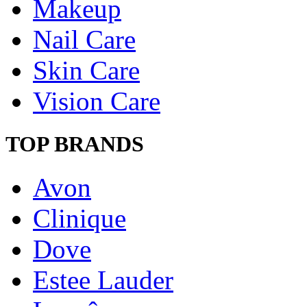
Makeup
Nail Care
Skin Care
Vision Care
TOP BRANDS
Avon
Clinique
Dove
Estee Lauder