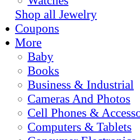
Watches
Shop all Jewelry
Coupons
More
Baby
Books
Business & Industrial
Cameras And Photos
Cell Phones & Accesso
Computers & Tablets