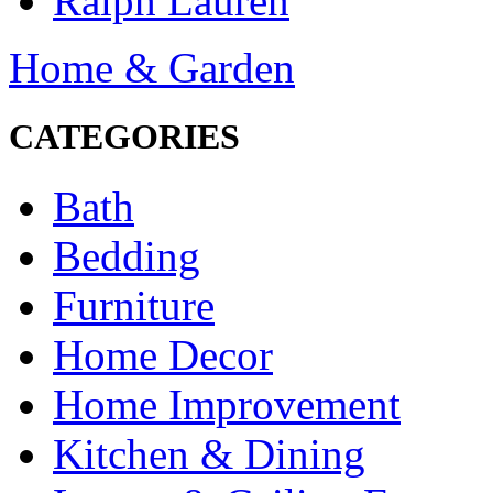
Ralph Lauren
Home & Garden
CATEGORIES
Bath
Bedding
Furniture
Home Decor
Home Improvement
Kitchen & Dining