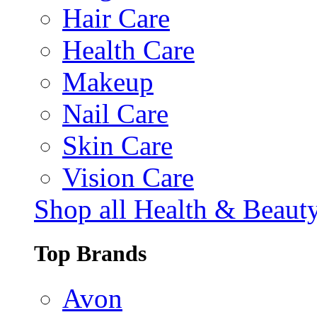
Hair Care
Health Care
Makeup
Nail Care
Skin Care
Vision Care
Shop all Health & Beaut
Top Brands
Avon