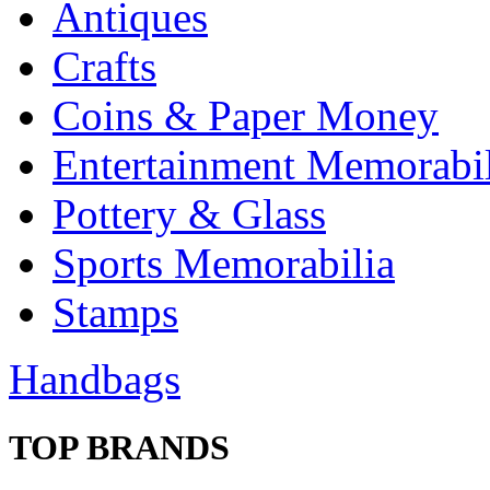
Antiques
Crafts
Coins & Paper Money
Entertainment Memorabil
Pottery & Glass
Sports Memorabilia
Stamps
Handbags
TOP BRANDS