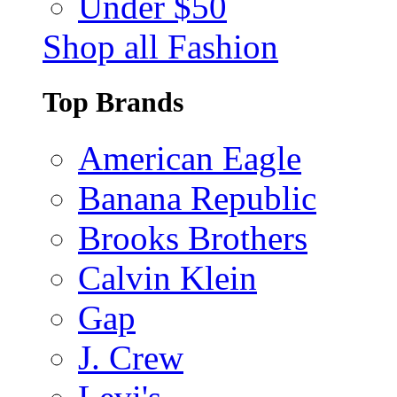
Under $50
Shop all Fashion
Top Brands
American Eagle
Banana Republic
Brooks Brothers
Calvin Klein
Gap
J. Crew