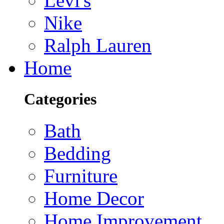
Levi's
Nike
Ralph Lauren
Home
Categories
Bath
Bedding
Furniture
Home Decor
Home Improvement