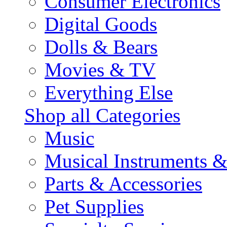
Consumer Electronics
Digital Goods
Dolls & Bears
Movies & TV
Everything Else
Shop all Categories
Music
Musical Instruments 
Parts & Accessories
Pet Supplies