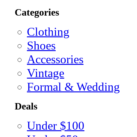
Categories
Clothing
Shoes
Accessories
Vintage
Formal & Wedding
Deals
Under $100