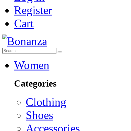
Register
Cart
Women
Categories
Clothing
Shoes
Accessories