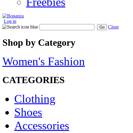
Freebies
Log in
Close
Go
Shop by Category
Women's Fashion
CATEGORIES
Clothing
Shoes
Accessories