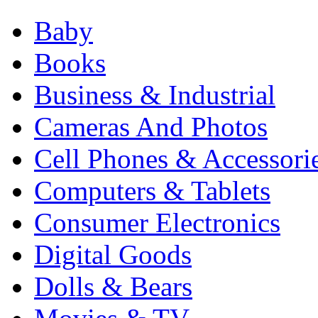
Baby
Books
Business & Industrial
Cameras And Photos
Cell Phones & Accessori
Computers & Tablets
Consumer Electronics
Digital Goods
Dolls & Bears