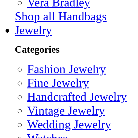
Vera Bradley
Shop all Handbags
Jewelry
Categories
Fashion Jewelry
Fine Jewelry
Handcrafted Jewelry
Vintage Jewelry
Wedding Jewelry