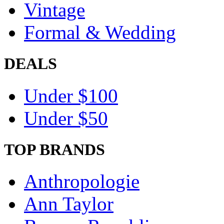
Vintage
Formal & Wedding
DEALS
Under $100
Under $50
TOP BRANDS
Anthropologie
Ann Taylor