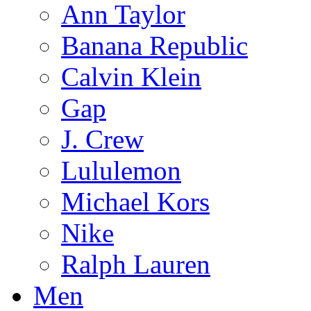
Ann Taylor
Banana Republic
Calvin Klein
Gap
J. Crew
Lululemon
Michael Kors
Nike
Ralph Lauren
Men