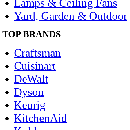
Lamps & Ceiling Fans
Yard, Garden & Outdoor
TOP BRANDS
Craftsman
Cuisinart
DeWalt
Dyson
Keurig
KitchenAid