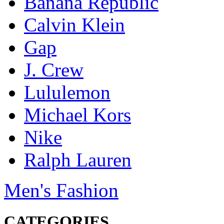
Banana Republic
Calvin Klein
Gap
J. Crew
Lululemon
Michael Kors
Nike
Ralph Lauren
Men's Fashion
CATEGORIES