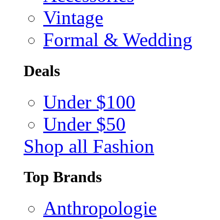
Vintage
Formal & Wedding
Deals
Under $100
Under $50
Shop all Fashion
Top Brands
Anthropologie