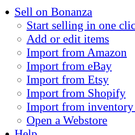
Sell on Bonanza
Start selling in one cli
Add or edit items
Import from Amazon
Import from eBay
Import from Etsy
Import from Shopify
Import from inventory 
Open a Webstore
Help