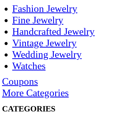
Fashion Jewelry
Fine Jewelry
Handcrafted Jewelry
Vintage Jewelry
Wedding Jewelry
Watches
Coupons
More Categories
CATEGORIES