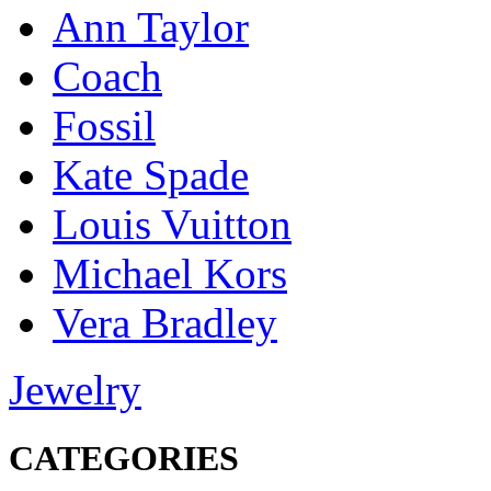
Ann Taylor
Coach
Fossil
Kate Spade
Louis Vuitton
Michael Kors
Vera Bradley
Jewelry
CATEGORIES