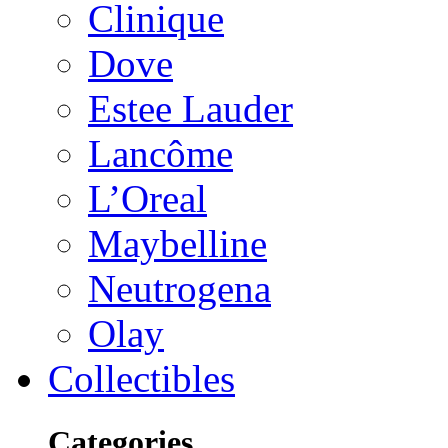
Clinique
Dove
Estee Lauder
Lancôme
L’Oreal
Maybelline
Neutrogena
Olay
Collectibles
Categories