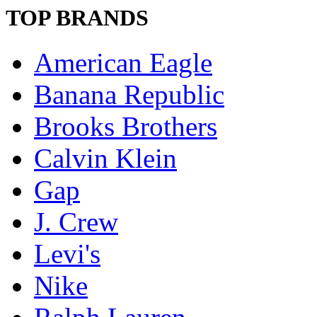
TOP BRANDS
American Eagle
Banana Republic
Brooks Brothers
Calvin Klein
Gap
J. Crew
Levi's
Nike