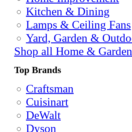
Kitchen & Dining
Lamps & Ceiling Fans
Yard, Garden & Outdo
Shop all Home & Garde
Top Brands
Craftsman
Cuisinart
DeWalt
Dyson