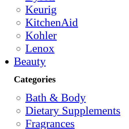
Keurig
KitchenAid
Kohler
Lenox
Beauty
Categories
Bath & Body
Dietary Supplements
Fragrances