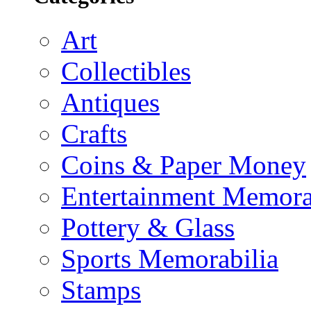
Art
Collectibles
Antiques
Crafts
Coins & Paper Money
Entertainment Memora
Pottery & Glass
Sports Memorabilia
Stamps