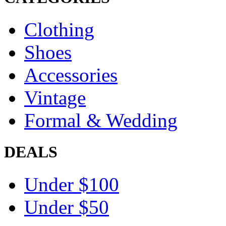
Clothing
Shoes
Accessories
Vintage
Formal & Wedding
DEALS
Under $100
Under $50