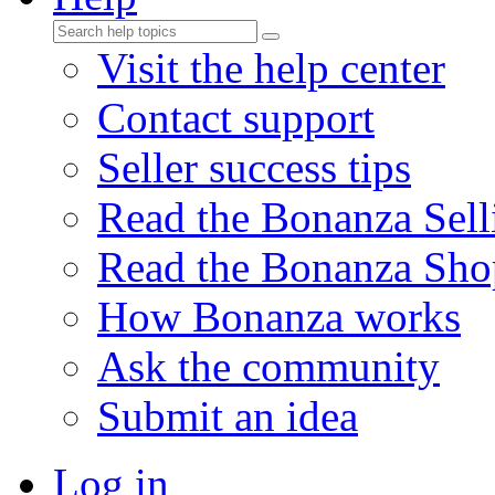
Visit the help center
Contact support
Seller success tips
Read the Bonanza Sell
Read the Bonanza Sho
How Bonanza works
Ask the community
Submit an idea
Log in