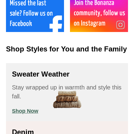
Shop Styles for You and the Family
Sweater Weather
Stay wrapped up in warmth and style this
fall.
Shop Now
Denim