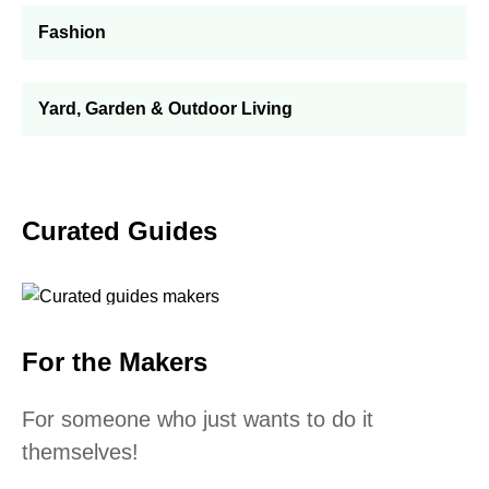
Fashion
Yard, Garden & Outdoor Living
Curated Guides
For the Makers
For someone who just wants to do it
themselves!