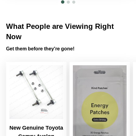
What People are Viewing Right
Now
Get them before they're gone!
New Genuine Toyota