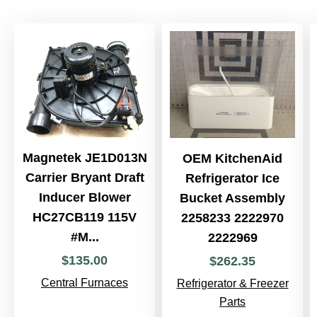
Magnetek JE1D013N
OEM KitchenAid
Carrier Bryant Draft
Refrigerator Ice
Inducer Blower
Bucket Assembly
HC27CB119 115V
2258233 2222970
#M...
2222969
$
135
.
00
$
262
.
35
Central Furnaces
Refrigerator & Freezer
Parts