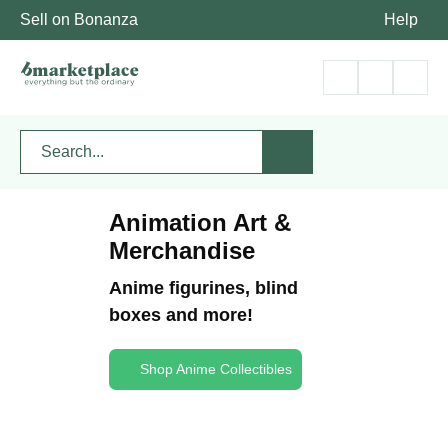
Sell on Bonanza
Help
Animation Art &
Merchandise
Anime figurines, blind
boxes and more!
Shop Anime Collectibles