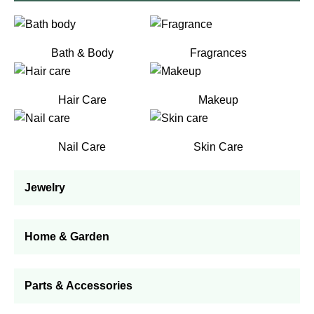
Bath & Body
Fragrances
Hair Care
Makeup
Nail Care
Skin Care
Jewelry
Home & Garden
Parts & Accessories