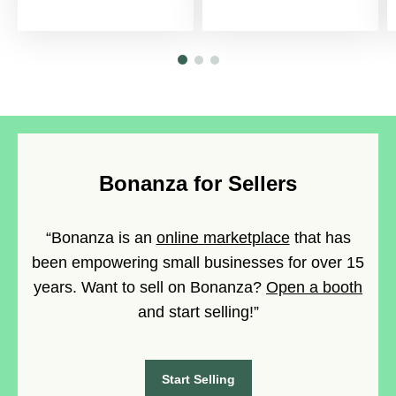
Bonanza for Sellers
“Bonanza is an
online marketplace
that has
been empowering small businesses for over 15
years. Want to sell on Bonanza?
Open a booth
and start selling!”
Start Selling