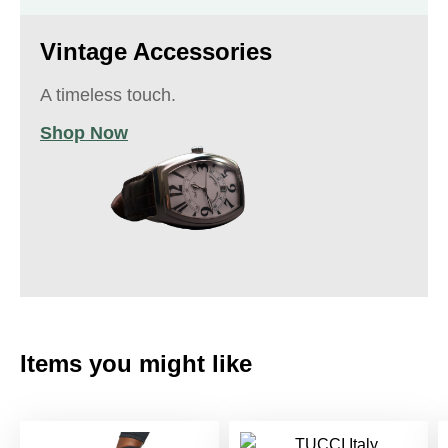
Vintage Accessories
A timeless touch.
Shop Now
Items you might like