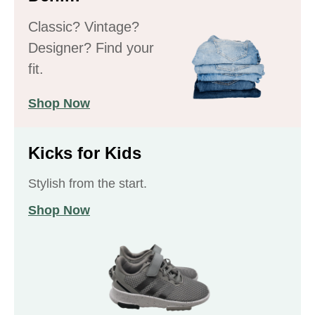
Classic? Vintage?
Designer? Find your
fit.
Shop Now
Kicks for Kids
Stylish from the start.
Shop Now