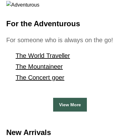
For the Adventurous
For someone who is always on the go!
The World Traveller
The Mountaineer
The Concert goer
View More
New Arrivals