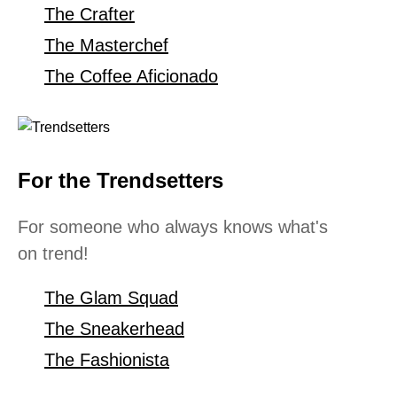
The Crafter
The Masterchef
The Coffee Aficionado
For the Trendsetters
For someone who always knows what's
on trend!
The Glam Squad
The Sneakerhead
The Fashionista