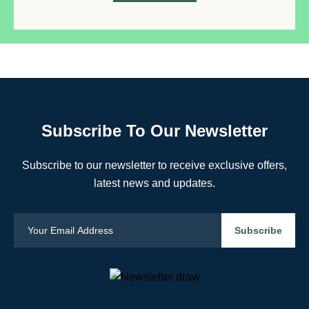
Subscribe To Our Newsletter
Subscribe to our newsletter to receive exclusive offers,
latest news and updates.