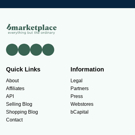
Quick Links
Information
About
Legal
Affiliates
Partners
API
Press
Selling Blog
Webstores
Shopping Blog
bCapital
Contact