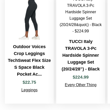
TUCCI Italy
Outdoor Voices
TRAVOLA 3-Pc
Crop Leggings
Hardside Spinner
TechSweat Flex Size
Luggage Set
S Space Black
(20/24/28") - Black
Pocket Ac...
$
224
.
99
$
22
.
75
Every Other Thing
Leggings