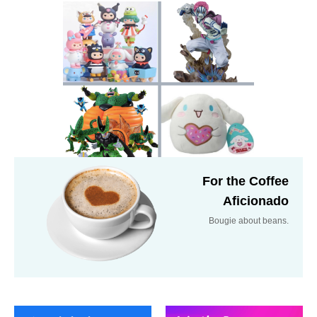
For the Coffee
Aficionado
Bougie about beans.