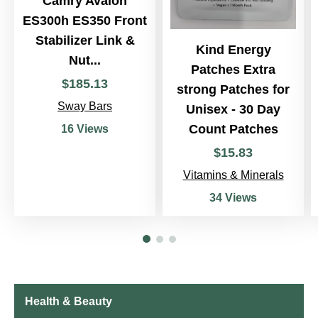
Camry Avalon
ES300h ES350 Front
Stabilizer Link &
Kind Energy
Nut...
Patches Extra
$
185
.
13
strong Patches for
Sway Bars
Unisex - 30 Day
Count Patches
16 Views
$
15
.
83
Vitamins & Minerals
34 Views
Health & Beauty