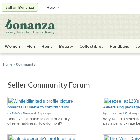
Sell on Bonanza
Help
Women
Men
Home
Beauty
Collectibles
Handbags
Je
Home
»
Community
Seller Community Forum
bonanza is unable to confirm validity of seller address
by
Winfieldlimited
4 days ago
by
eezee_az123
4 days
Bonanza is unable to confirm validity
Why would a seller ha
of seller address. How do i fix it?
pay a per click rate fo