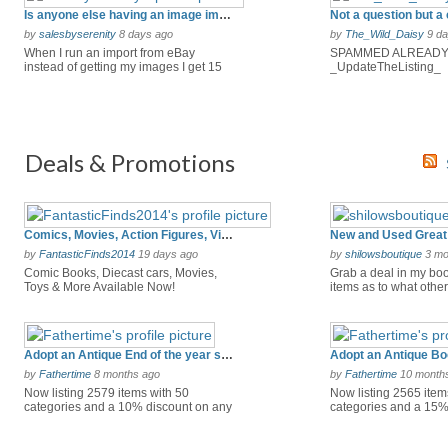
Is anyone else having an image import problem?
Not a question but 
by
salesbyserenity
8 days ago
by
The_Wild_Daisy
9 da
When I run an import from eBay
SPAMMED ALREAD
instead of getting my images I get 15
_UpdateTheListing_
ran...
_UpdateTheListing_ e
Deals & Promotions
Comics, Movies, Action Figures, Video Games & So Much More!
New and Used Great 
by
FantasticFinds2014
19 days ago
by
shilowsboutique
3 mo
Comic Books, Diecast cars, Movies,
Grab a deal in my boo
Toys & More Available Now!
items as to what others
Adopt an Antique End of the year savings
Adopt an Antique Bo
by
Fathertime
8 months ago
by
Fathertime
10 month
Now listing 2579 items with 50
Now listing 2565 item
categories and a 10% discount on any
categories and a 15%
9.00...
24.0...