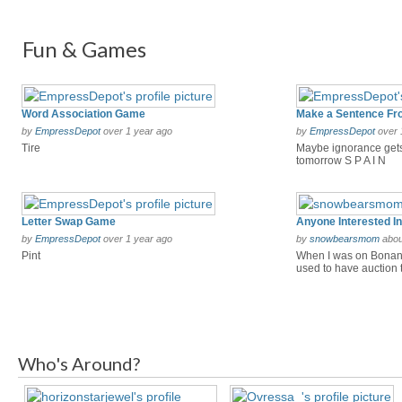
Fun & Games
Word Association Game
by
EmpressDepot
over 1 year ago
by
EmpressDepot
over 
Tire
Maybe ignorance gets
tomorrow S P A I N
Letter Swap Game
by
EmpressDepot
over 1 year ago
by
snowbearsmom
abou
Pint
When I was on Bonanz
used to have auction tr
Who's Around?