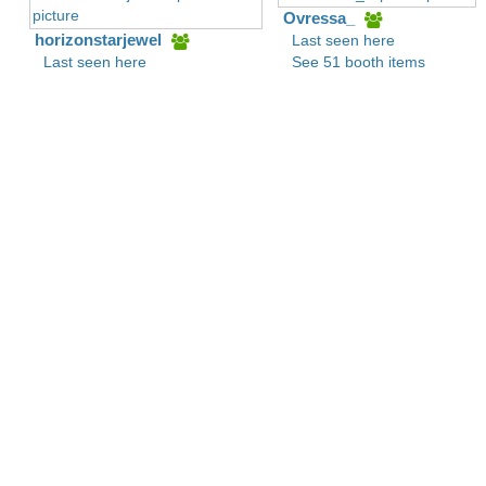
Ovressa_
horizonstarjewel
Last seen here
Last seen here
See 51 booth items