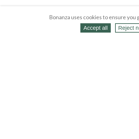
Bonanza uses cookies to ensure you g
Accept all
Reject n
About
Selling Blog
/
Shopping Blog
Legal
Affiliates
Contact
Partners