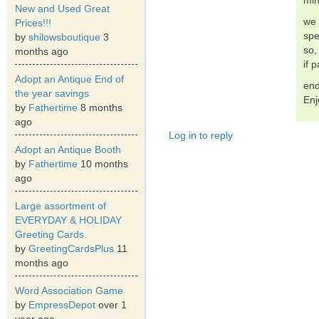
min
New and Used Great
we 
Prices!!!
spe
by
shilowsboutique
3
so,
months ago
if 
Adopt an Antique End of
end
the year savings
Enj
by
Fathertime
8 months
ago
Log in to reply
Adopt an Antique Booth
by
Fathertime
10 months
ago
Large assortment of
EVERYDAY & HOLIDAY
Greeting Cards.
by
GreetingCardsPlus
11
months ago
Word Association Game
by
EmpressDepot
over 1