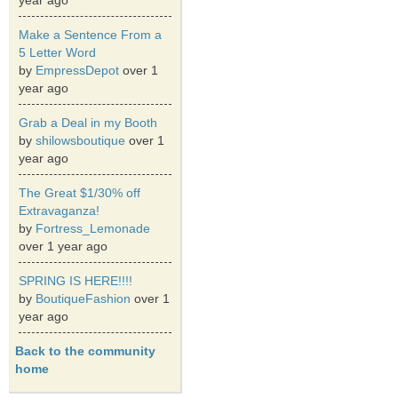
year ago
Make a Sentence From a
5 Letter Word
by
EmpressDepot
over 1
year ago
Grab a Deal in my Booth
by
shilowsboutique
over 1
year ago
The Great $1/30% off
Extravaganza!
by
Fortress_Lemonade
over 1 year ago
SPRING IS HERE!!!!
by
BoutiqueFashion
over 1
year ago
Back to the community
home