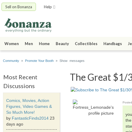
Sell on Bonanza
Help
Women
Men
Home
Beauty
Collectibles
Handbags
Je
Community
»
Promote Your Booth
» Show messages
The Great $1/3
Most Recent
Discussions
Comics, Movies, Action
Poste
Figures, Video Games &
So Much More!
you
by
FantasticFinds2014
23
the
days ago
sta