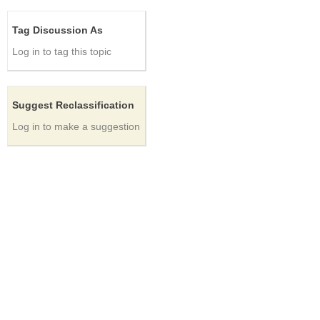
Tag Discussion As
Log in to tag this topic
Suggest Reclassification
Log in to make a suggestion