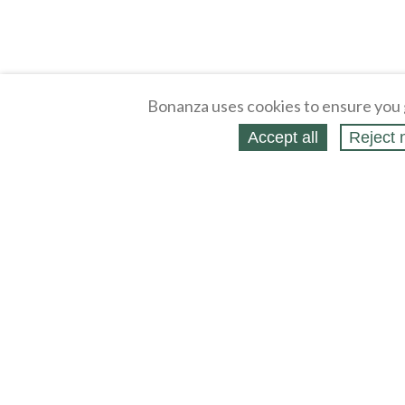
Bonanza uses cookies to ensure you 
Accept all
Reject 
About
Selling Blog
/
Shopping Blog
Legal
Affiliates
Contact
Partners