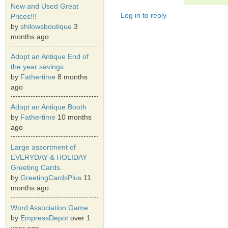
New and Used Great
Log in to reply
Prices!!!
by
shilowsboutique
3
months ago
Adopt an Antique End of
the year savings
by
Fathertime
8 months
ago
Adopt an Antique Booth
by
Fathertime
10 months
ago
Large assortment of
EVERYDAY & HOLIDAY
Greeting Cards.
by
GreetingCardsPlus
11
months ago
Word Association Game
by
EmpressDepot
over 1