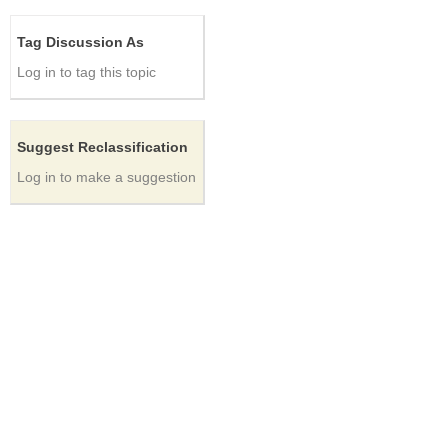
Tag Discussion As
Log in to tag this topic
Suggest Reclassification
Log in to make a suggestion