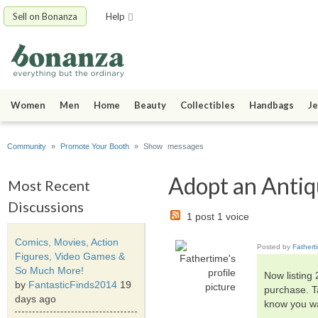
Sell on Bonanza
Help
Women
Men
Home
Beauty
Collectibles
Handbags
Je
Community
»
Promote Your Booth
» Show messages
Adopt an Antiqu
Most Recent
Discussions
1 post 1 voice
Comics, Movies, Action
Posted by
Fathert
Figures, Video Games &
So Much More!
Now listing
by
FantasticFinds2014
19
purchase. T
days ago
know you wa