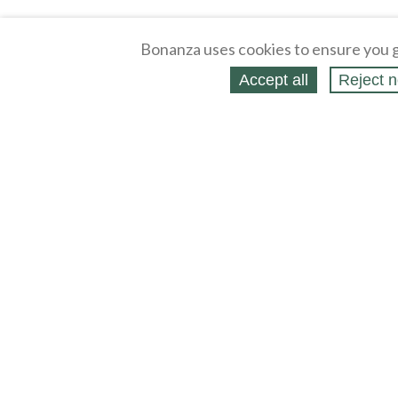
Bonanza uses cookies to ensure you g
Accept all
Reject n
About
Selling Blog
/
Shopping Blog
Legal
Affiliates
Contact
Partners