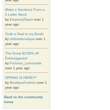
year ago
Make a Sentence From a
5 Letter Word
by
EmpressDepot
over 1
year ago
Grab a Deal in my Booth
by
shilowsboutique
over 1
year ago
The Great $1/30% off
Extravaganza!
by
Fortress_Lemonade
over 1 year ago
SPRING IS HERE!!!!
by
BoutiqueFashion
over 1
year ago
Back to the community
home