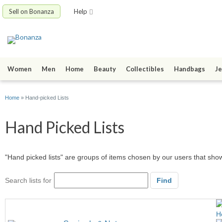
Sell on Bonanza
Help
Women
Men
Home
Beauty
Collectibles
Handbags
Je
Home
» Hand-picked Lists
Hand Picked Lists
"Hand picked lists" are groups of items chosen by our users that sh
Search lists for