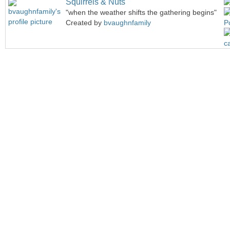
Squirrels & Nuts
"when the weather shifts the gathering begins"
Created by
bvaughnfamily