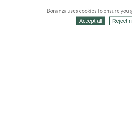
Bonanza uses cookies to ensure you g
Accept all
Reject n
About
Selling Blog
/
Shopping Blog
Legal
Affiliates
Contact
Partners
API
Help
Press