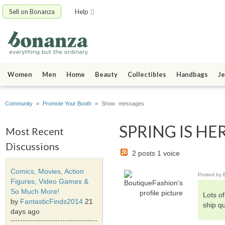
Sell on Bonanza
Help
Women
Men
Home
Beauty
Collectibles
Handbags
Je
Community
»
Promote Your Booth
» Show messages
SPRING IS HER
Most Recent
Discussions
2 posts 1 voice
Comics, Movies, Action
Posted by
Figures, Video Games &
So Much More!
Lots o
by
FantasticFinds2014
21
ship qu
days ago