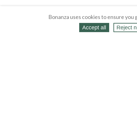
Bonanza uses cookies to ensure you g
Accept all
Reject n
About
Selling Blog
/
Shopping Blog
Legal
Affiliates
Contact
Partners