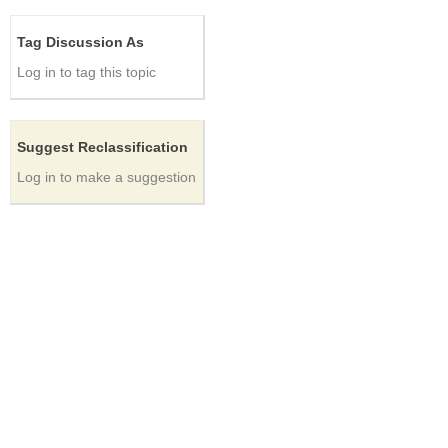
Tag Discussion As
Log in to tag this topic
Suggest Reclassification
Log in to make a suggestion