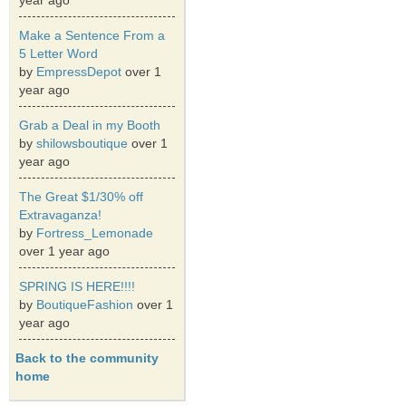
year ago
Make a Sentence From a
5 Letter Word
by
EmpressDepot
over 1
year ago
Grab a Deal in my Booth
by
shilowsboutique
over 1
year ago
The Great $1/30% off
Extravaganza!
by
Fortress_Lemonade
over 1 year ago
SPRING IS HERE!!!!
by
BoutiqueFashion
over 1
year ago
Back to the community
home