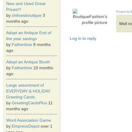
New and Used Great
Prices!!!
Posted by
by
shilowsboutique
3
months ago
Well no
Adopt an Antique End of
Log in to reply
the year savings
by
Fathertime
8 months
ago
Adopt an Antique Booth
by
Fathertime
10 months
ago
Large assortment of
EVERYDAY & HOLIDAY
Greeting Cards.
by
GreetingCardsPlus
11
months ago
Word Association Game
by
EmpressDepot
over 1