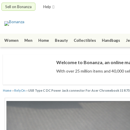
Sell on Bonanza
Help
Women
Men
Home
Beauty
Collectibles
Handbags
Je
Welcome to Bonanza, an online mar
With over 25 million items
and 40,000 sel
Home
»
RelyOn
»
USB Type C DC Power Jack connector For Acer Chromebook 11 R7