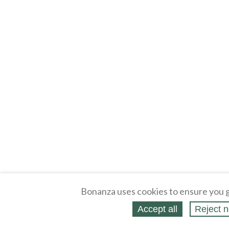
Bonanza uses cookies to ensure you g
Accept all
Reject n