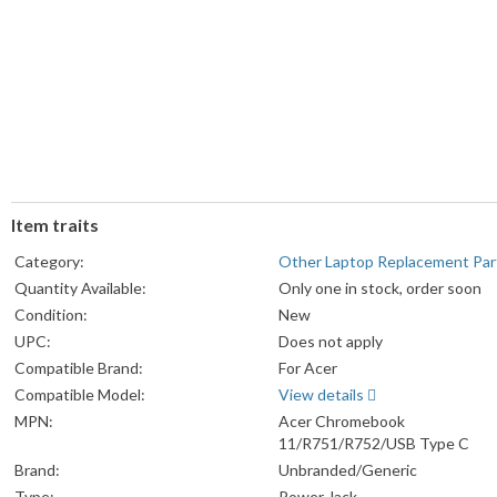
Item traits
Category:
Other Laptop Replacement Par
Quantity Available:
Only one in stock, order soon
Condition:
New
UPC:
Does not apply
Compatible Brand:
For Acer
Compatible Model:
View details
MPN:
Acer Chromebook
11/R751/R752/USB Type C
Brand:
Unbranded/Generic
Type:
Power Jack