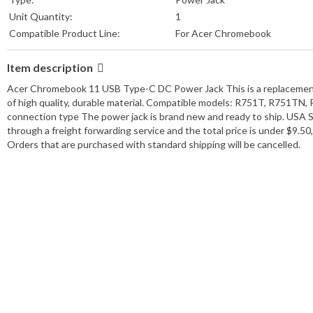
Unit Quantity:
1
Compatible Product Line:
For Acer Chromebook
Item description
Acer Chromebook 11 USB Type-C DC Power Jack This is a replacement
of high quality, durable material. Compatible models: R751T, R751TN
connection type The power jack is brand new and ready to ship. USA Se
through a freight forwarding service and the total price is under $9.
Orders that are purchased with standard shipping will be cancelled.