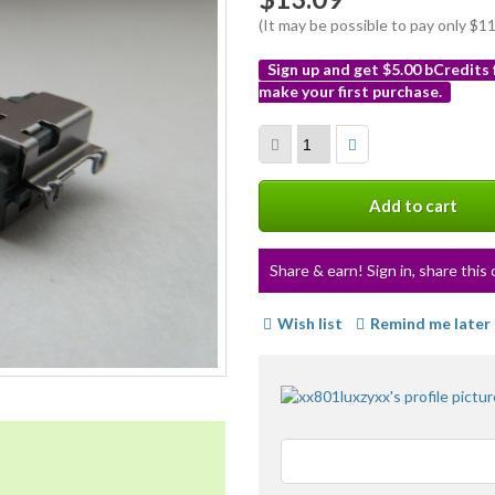
(It may be possible to pay only $
Sign up and get $5.00 bCredits
make your first purchase.
More
info
Add to cart
Share & earn! Sign in, share this 
Wish list
Remind me later