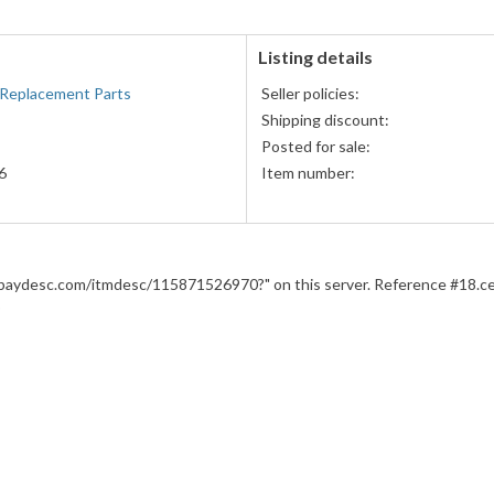
Listing details
 Replacement Parts
Seller policies:
Shipping discount:
Posted for sale:
6
Item number:
inkPad X1 Carbon, For Lenovo
Carbon 6th Gen
r jack/dock connector/charging
m.ebaydesc.com/itmdesc/115871526970?" on this server. Reference #1
9188000113603
neric
hinkPad