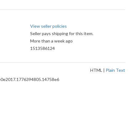
View seller policies
Seller pays shipping for this item.
More than a week ago
1513586124
HTML
|
Plain Text
8.ce0e2017.1776394805.14758e6