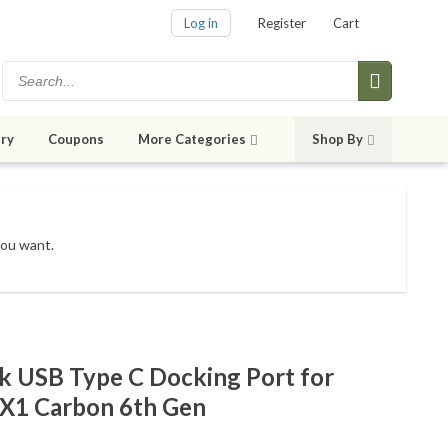
Log in
Register
Cart
ry
Coupons
More Categories
Shop By
you want.
 USB Type C Docking Port for
X1 Carbon 6th Gen