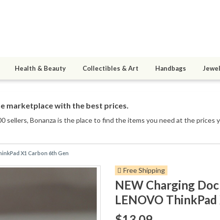
Health & Beauty
Collectibles & Art
Handbags
Jewel
e marketplace with the best prices.
0 sellers
, Bonanza is the place to find the items you need at the prices 
hinkPad X1 Carbon 6th Gen
Free Shipping
NEW Charging Dock
LENOVO ThinkPad 
$13.09