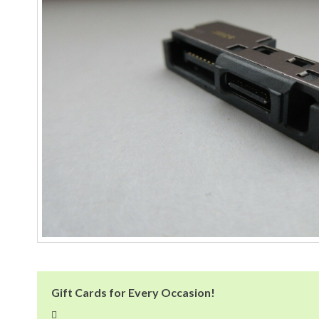
Gift Cards for Every Occasion!