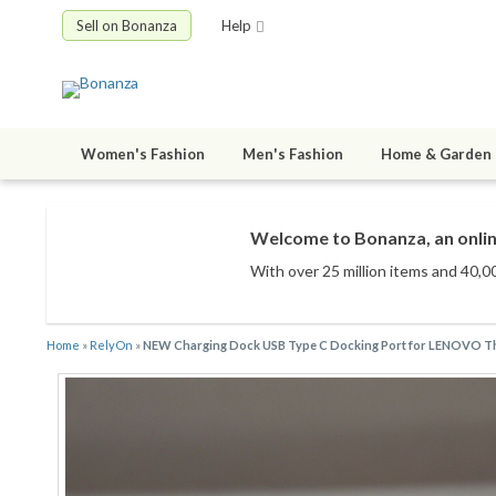
Sell on Bonanza
Help
Women's Fashion
Men's Fashion
Home & Garden
Welcome to Bonanza, an onlin
With over 25 million items
and 40,00
Home
»
RelyOn
»
NEW Charging Dock USB Type C Docking Port for LENOVO T