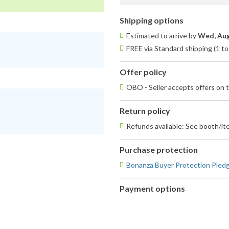
Shipping options
Estimated to arrive by
Wed, Aug
FREE via Standard shipping (1 to
Offer policy
OBO - Seller accepts offers on t
Return policy
Refunds available: See booth/ite
Purchase protection
Bonanza Buyer Protection Pled
Payment options
PayPal
accepted