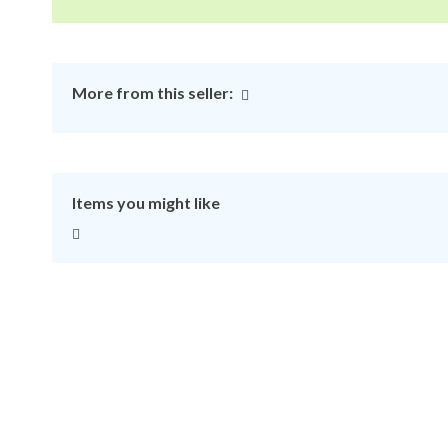
More from this seller:
Items you might like