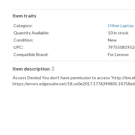
Item traits
Category:
Other Laptop
Quantity Available:
10 in stock
Condition:
New
UPC:
79755081952
Compatible Brand:
For Lenovo
Compatible Model:
For Lenovo Th
ThinkPad X1 
Item description
MPN:
thinkpad powe
Access Denied You don't have permission to access "http://it
port, 024-54
https://errors.edgesuite.net/18.ce0e2017.1776394805.14758e6
Brand:
Unbranded/Ge
Compatible Product Line:
For Lenovo T
Type:
Power Jack
Country of Origin:
China