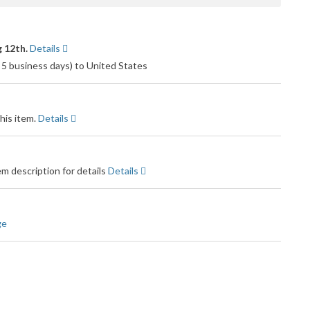
 12th.
Details
 5 business days) to United States
his item.
Details
m description for details
Details
ge