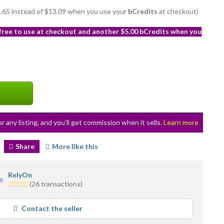
11.65 instead of $13.09 when you use your
bCredits
at checkout)
 free to use at checkout and another $5.00 bCredits when you
or any listing, and you’ll get commission when it sells.
Learn more
Share
More like this
RelyOn
5.0
(26 transactions)
stars
average
Contact the seller
user
feedback