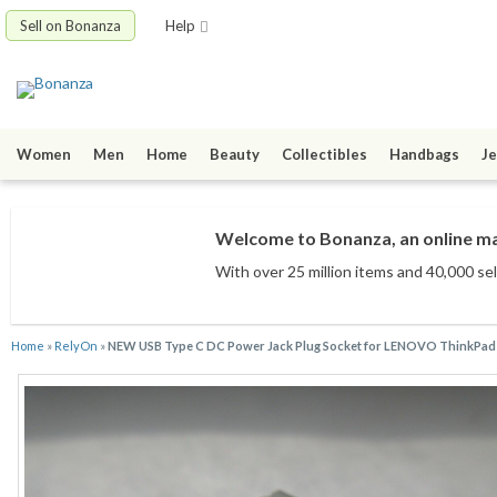
Sell on Bonanza
Help
Women
Men
Home
Beauty
Collectibles
Handbags
Je
Welcome to Bonanza, an online mar
With over 25 million items
and 40,000 sel
Home
»
RelyOn
»
NEW USB Type C DC Power Jack Plug Socket for LENOVO ThinkPad