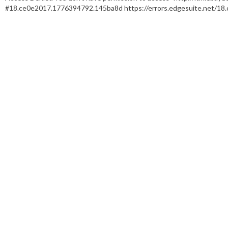
#18.ce0e2017.1776394792.145ba8d https://errors.edgesuite.net/1