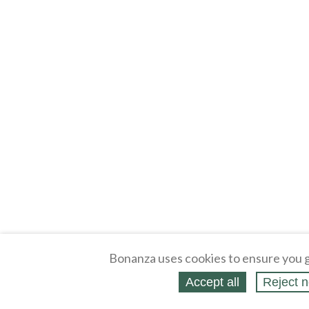
Bonanza uses cookies to ensure you g
Accept all
Reject n