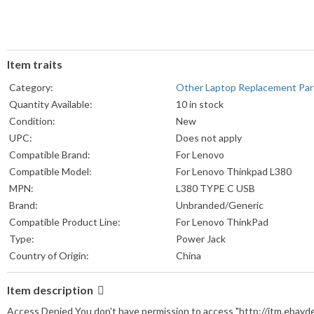
Item traits
Category:
Other Laptop Replacement Par
Quantity Available:
10 in stock
Condition:
New
UPC:
Does not apply
Compatible Brand:
For Lenovo
Compatible Model:
For Lenovo Thinkpad L380
MPN:
L380 TYPE C USB
Brand:
Unbranded/Generic
Compatible Product Line:
For Lenovo ThinkPad
Type:
Power Jack
Country of Origin:
China
Item description
Access Denied You don't have permission to access "http://itm.ebay