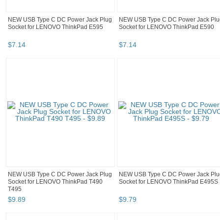
NEW USB Type C DC Power Jack Plug
NEW USB Type C DC Power Jack Plu
Socket for LENOVO ThinkPad E595
Socket for LENOVO ThinkPad E590
$
7
.
14
$
7
.
14
NEW USB Type C DC Power Jack Plug
NEW USB Type C DC Power Jack Plu
Socket for LENOVO ThinkPad T490
Socket for LENOVO ThinkPad E495S
T495
$
9
.
89
$
9
.
79