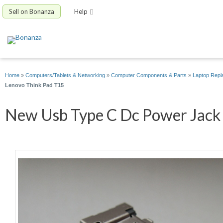
Sell on Bonanza
Help
Home
»
Computers/Tablets & Networking
»
Computer Components & Parts
»
Laptop Repl
Lenovo Think Pad T15
New Usb Type C Dc Power Jack P