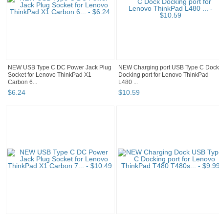
NEW USB Type C DC Power Jack Plug
NEW Charging port USB Type C Dock
Socket for Lenovo ThinkPad X1
Docking port for Lenovo ThinkPad
Carbon 6...
L480 ...
$
6
.
24
$
10
.
59