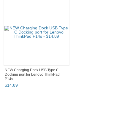
NEW Charging Dock USB Type C
Docking port for Lenovo ThinkPad
P14s
$
14
.
89