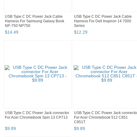
USB Type C DC Power Jack Cable
USB Type C DC Power Jack Cable
Harness For Samsung Galaxy Book
Harness For Dell Inspiron 14 7000
NP-750 NP750
Series
$
14
.
49
$
12
.
29
USB Type C DC Power Jack connector
USB Type C DC Power Jack connecto
For Acer Chromebook Spin 13 CP713
For Acer Chromebook 512 C851
C851T
$
9
.
89
$
9
.
89