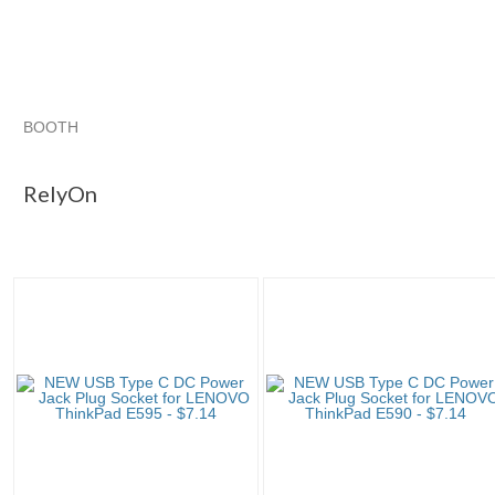
BOOTH
RelyOn
RelyOn pg 2
Category "Other L..."
"Power jack"
RelyOn