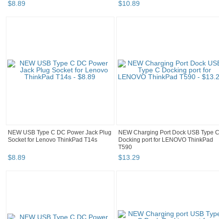
$
8
.
89
$
10
.
89
NEW USB Type C DC Power Jack Plug
NEW Charging Port Dock USB Type 
Socket for Lenovo ThinkPad T14s
Docking port for LENOVO ThinkPad
T590
$
8
.
89
$
13
.
29