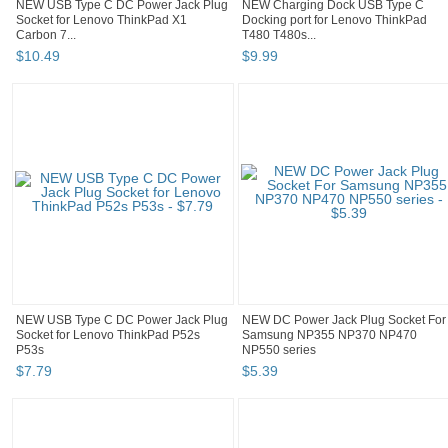
NEW USB Type C DC Power Jack Plug
NEW Charging Dock USB Type C
Socket for Lenovo ThinkPad X1
Docking port for Lenovo ThinkPad
Carbon 7...
T480 T480s...
$
10
.
49
$
9
.
99
NEW USB Type C DC Power Jack Plug
NEW DC Power Jack Plug Socket For
Socket for Lenovo ThinkPad P52s
Samsung NP355 NP370 NP470
P53s
NP550 series
$
7
.
79
$
5
.
39