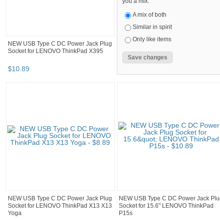
you a mix.
A mix of both
Similar in spirit
Only like items
NEW USB Type C DC Power Jack Plug
Socket for LENOVO ThinkPad X395
$
10
.
89
NEW USB Type C DC Power Jack Plug
NEW USB Type C DC Power Jack Plu
Socket for LENOVO ThinkPad X13 X13
Socket for 15.6" LENOVO ThinkPad
Yoga
P15s