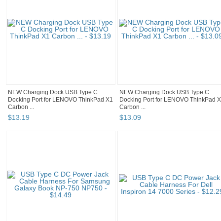
NEW Charging Dock USB Type C
NEW Charging Dock USB Type C
Docking Port for LENOVO ThinkPad X1
Docking Port for LENOVO ThinkPad 
Carbon ...
Carbon ...
$
13
.
19
$
13
.
09