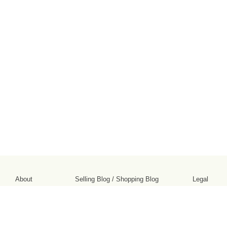
About
Selling Blog
/
Shopping Blog
Legal
Affiliates
Contact
Partners
API
Help
Press