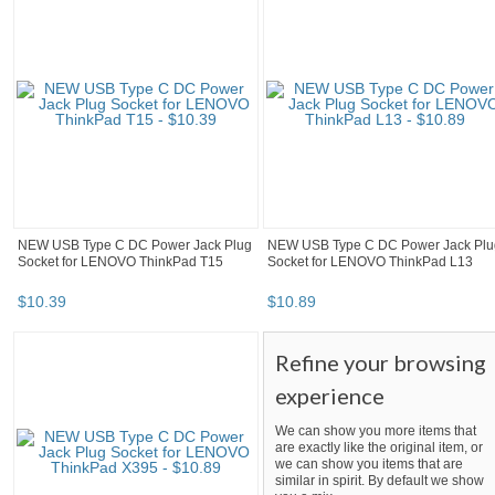
NEW USB Type C DC Power Jack Plug
NEW USB Type C DC Power Jack Plu
Socket for LENOVO ThinkPad T15
Socket for LENOVO ThinkPad L13
$
10
.
39
$
10
.
89
Refine your browsing
experience
We can show you more items that
are exactly like the original item, or
we can show you items that are
similar in spirit. By default we show