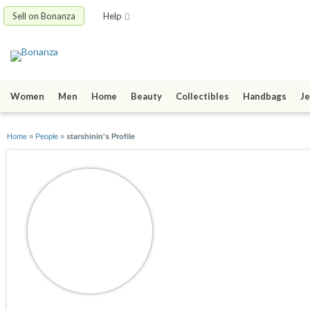
Sell on Bonanza
Help
Women
Men
Home
Beauty
Collectibles
Handbags
Je
Home
»
People
»
starshinin's Profile
starshinin
joined 11/21/08
active 08