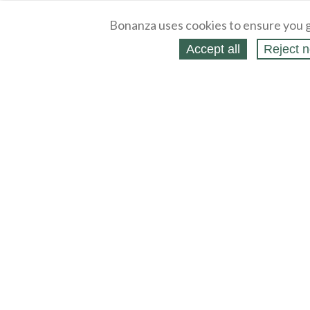
Bonanza uses cookies to ensure you g
Accept all
Reject n
About
Selling Blog
/
Shopping Blog
Legal
Affiliates
Contact
Partners
API
Help
Press