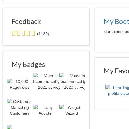
Feedback
My Boo
5.0
starshinin doe
(1132)
stars
average
user
feedback
My Badges
My Favor