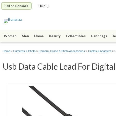
Sell on Bonanza
Help
Women
Men
Home
Beauty
Collectibles
Handbags
Je
Home
»
Cameras & Photo
»
Camera, Drone & Photo Accessories
»
Cables & Adapters
»
U
Usb Data Cable Lead For Digital