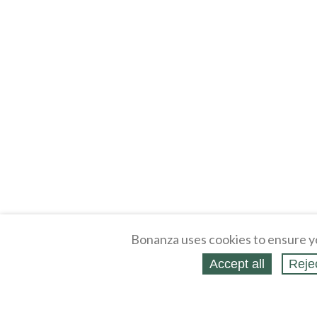
Bonanza uses cookies to ensure y
Accept all
Reje
About
Selling Blog
/
Shopping Blog
Legal
Affiliates
Contact
Partners
API
Help
Press