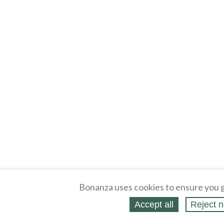
Bonanza uses cookies to ensure you g
Accept all
Reject n