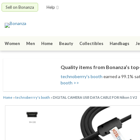
Sell on Bonanza
Help
Women
Men
Home
Beauty
Collectibles
Handbags
Je
Quality items from Bonanza’s top-
technoberrry's booth
earned a 99.1% sati
booth >>
Home
»
technoberrry's booth
»
DIGITAL CAMERA USB DATA CABLE FOR Nikon 1 V2