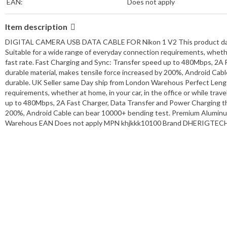
EAN:
Does not apply
Item description
DIGITAL CAMERA USB DATA CABLE FOR Nikon 1 V2 This product data sh
Suitable for a wide range of everyday connection requirements, whether 
fast rate. Fast Charging and Sync: Transfer speed up to 480Mbps, 2A 
durable material, makes tensile force increased by 200%, Android Ca
durable. UK Seller same Day ship from London Warehous Perfect Lengt
requirements, whether at home, in your car, in the office or while trav
up to 480Mbps, 2A Fast Charger, Data Transfer and Power Charging the
200%, Android Cable can bear 10000+ bending test. Premium Aluminum
Warehous EAN Does not apply MPN khjkkk10100 Brand DHERIGTECH C