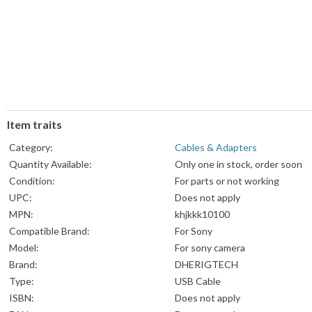
Item traits
Category:
Cables & Adapters
Quantity Available:
Only one in stock, order soon
Condition:
For parts or not working
UPC:
Does not apply
MPN:
khjkkk10100
Compatible Brand:
For Sony
Model:
For sony camera
Brand:
DHERIGTECH
Type:
USB Cable
ISBN:
Does not apply