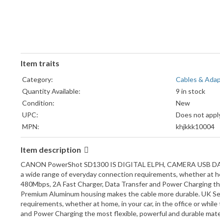
Item traits
Category:
Cables & Ada
Quantity Available:
9 in stock
Condition:
New
UPC:
Does not appl
MPN:
khjkkk10004
Compatible Brand:
For Sony
Item description
Model:
For sony came
Brand:
DHERIGTEC
CANON PowerShot SD1300 IS DIGITAL ELPH, CAMERA USB DATA CAB
Type:
USB Cable
a wide range of everyday connection requirements, whether at home
480Mbps, 2A Fast Charger, Data Transfer and Power Charging the 
Premium Aluminum housing makes the cable more durable. UK Sel
requirements, whether at home, in your car, in the office or whil
and Power Charging the most flexible, powerful and durable mat