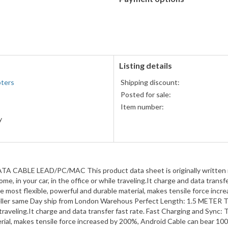
PayPal
accepted
Listing details
pters
Shipping discount:
Posted for sale:
Item number:
y
ra
H
LE LEAD/PC/MAC This product data sheet is originally written in E
, in your car, in the office or while traveling.It charge and data transf
most flexible, powerful and durable material, makes tensile force inc
ler same Day ship from London Warehous Perfect Length: 1.5 METER Thi
e traveling.It charge and data transfer fast rate. Fast Charging and Syn
erial, makes tensile force increased by 200%, Android Cable can bear 