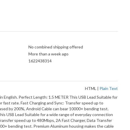
No combined shipping offered
More than a week ago
1622438314
HTML
|
Plain Text
nglish. Perfect Length: 1.5 METER This USB Lead Suitable for
er fast rate. Fast Charging and Sync: Transfer speed up to
reased by 200%, Android Cable can bear 10000+ bending test.
s USB Lead Suitable for a wide range of everyday connection
c: Transfer speed up to 480Mbps, 2A Fast Charger, Data Transfer
10000+ bending test. Premium Aluminum housing makes the cable