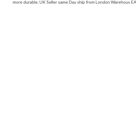
more durable. UK Seller same Day ship from London Warehous 