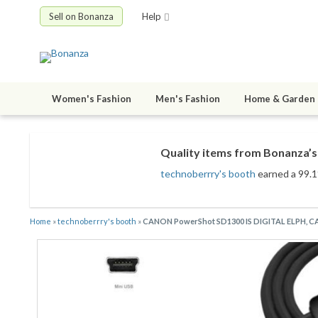
Sell on Bonanza
Help
Women's Fashion
Men's Fashion
Home & Garden
Quality items from Bonanza’s 
technoberrry's booth
earned a 99.1%
Home
»
technoberrry's booth
»
CANON PowerShot SD1300 IS DIGITAL ELPH,