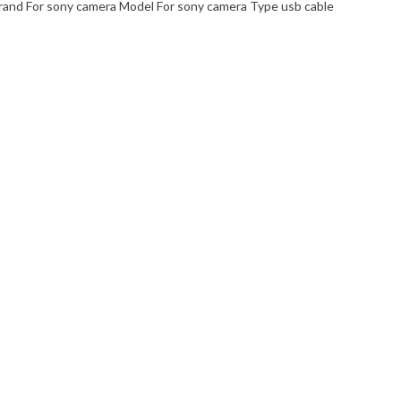
nd For sony camera Model For sony camera Type usb cable