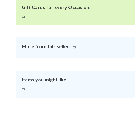
Gift Cards for Every Occasion!
More from this seller:
Items you might like