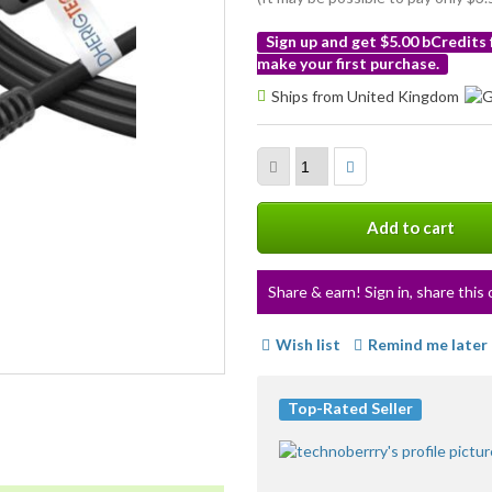
Sign up and get $5.00 bCredits
make your first purchase.
More
Ships from United Kingdom
info
Add to cart
Share & earn! Sign in, share this 
Wish list
Remind me later
Top-Rated Seller