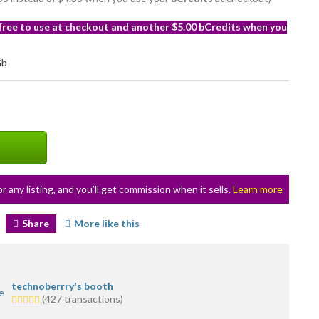
 free to use at checkout and another $5.00 bCredits when you
or any listing, and you’ll get commission when it sells.
Learn more
Share
More like this
technoberrry's booth
5.0
(427 transactions)
stars