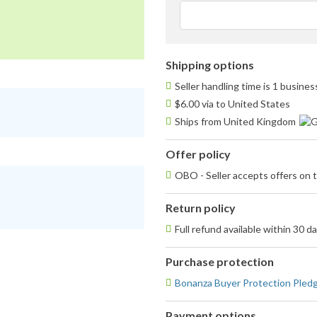
Shipping options
Seller handling time is 1 busine
$6.00 via to United States
Ships from United Kingdom
Offer policy
OBO - Seller accepts offers on t
Return policy
Full refund available within 30 d
Purchase protection
Bonanza Buyer Protection Pled
Payment options