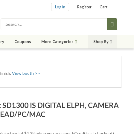
Log in
Register
Cart
ry
Coupons
More Categories
Shop By
finish.
View booth >>
SD1300 IS DIGITAL ELPH, CAMERA
LEAD/PC/MAC
3.55 instead of $4.38 when you use your
bCredits
at checkout)