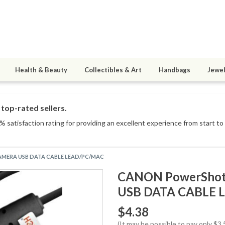
Health & Beauty
Collectibles & Art
Handbags
Jewel
top-rated sellers.
 satisfaction rating for providing an excellent experience from start to 
 CAMERA USB DATA CABLE LEAD/PC/MAC
CANON PowerShot 
USB DATA CABLE 
$4.38
(It may be possible to pay only $