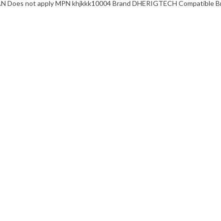
EAN Does not apply MPN khjkkk10004 Brand DHERIGTECH Compatible Bra