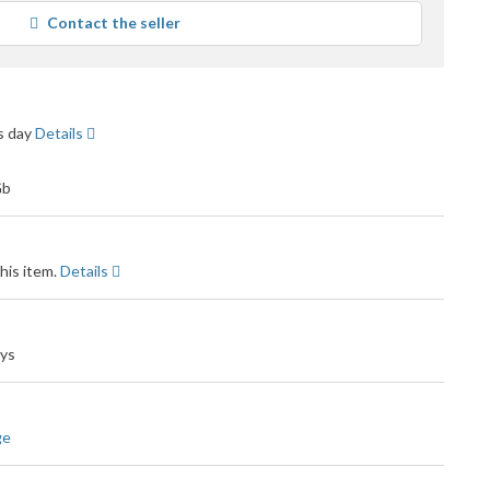
average
Contact the seller
user
feedback
ss day
Details
his item.
Details
ays
ge