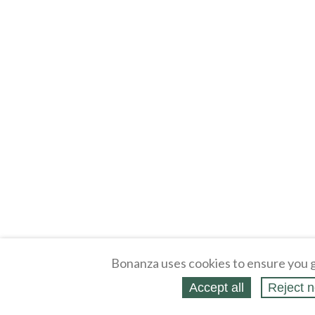
Bonanza uses cookies to ensure you g
Accept all
Reject n