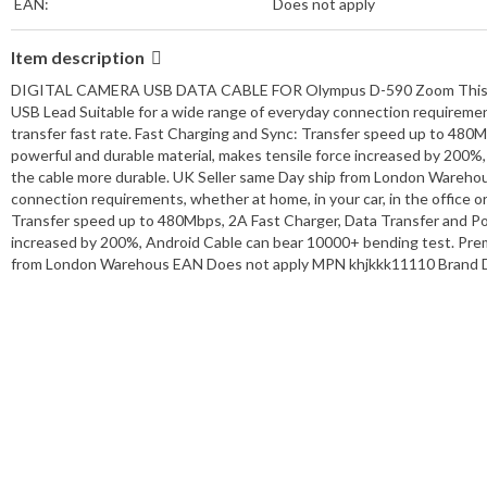
EAN:
Does not apply
Item description
DIGITAL CAMERA USB DATA CABLE FOR Olympus D-590 Zoom This produc
USB Lead Suitable for a wide range of everyday connection requirements
transfer fast rate. Fast Charging and Sync: Transfer speed up to 480
powerful and durable material, makes tensile force increased by 20
the cable more durable. UK Seller same Day ship from London Warehou
connection requirements, whether at home, in your car, in the office or
Transfer speed up to 480Mbps, 2A Fast Charger, Data Transfer and Pow
increased by 200%, Android Cable can bear 10000+ bending test. Pre
from London Warehous EAN Does not apply MPN khjkkk11110 Brand D