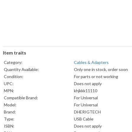
Item traits
Category:
Cables & Adapters
Quantity Available:
Only one in stock, order soon
Condition:
For parts or not working
UPC:
Does not apply
MPN:
khjkkk11110
Compatible Brand:
For Universal
Model:
For Universal
Brand:
DHERIGTECH
Type:
USB Cable
ISBN:
Does not apply