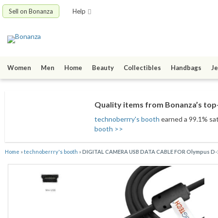
Sell on Bonanza
Help
Women
Men
Home
Beauty
Collectibles
Handbags
Je
Quality items from Bonanza’s top-
technoberrry's booth
earned a 99.1% sati
booth >>
Home
»
technoberrry's booth
»
DIGITAL CAMERA USB DATA CABLE FOR Olympus D-