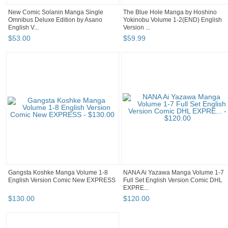
New Comic Solanin Manga Single
The Blue Hole Manga by Hoshino
Omnibus Deluxe Edition by Asano
Yokinobu Volume 1-2(END) English
English V...
Version ...
$
53
.
00
$
59
.
99
Gangsta Koshke Manga Volume 1-8
NANA Ai Yazawa Manga Volume 1-7
English Version Comic New EXPRESS
Full Set English Version Comic DHL
EXPRE...
$
130
.
00
$
120
.
00