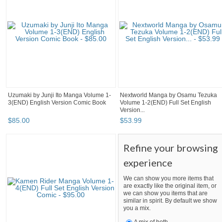
Uzumaki by Junji Ito Manga Volume 1-
Nextworld Manga by Osamu Tezuka
3(END) English Version Comic Book
Volume 1-2(END) Full Set English
Version...
$
85
.
00
$
53
.
99
Refine your browsing
experience
We can show you more items that
are exactly like the original item, or
we can show you items that are
similar in spirit. By default we show
you a mix.