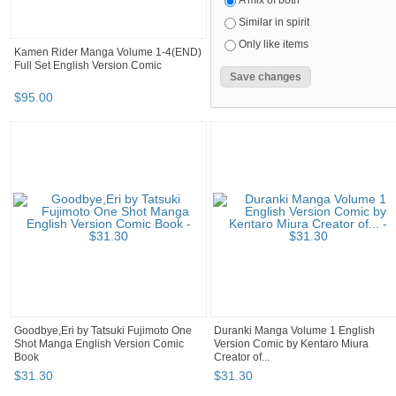
A mix of both
Similar in spirit
Only like items
Kamen Rider Manga Volume 1-4(END)
Full Set English Version Comic
$
95
.
00
Goodbye,Eri by Tatsuki Fujimoto One
Duranki Manga Volume 1 English
Shot Manga English Version Comic
Version Comic by Kentaro Miura
Book
Creator of...
$
31
.
30
$
31
.
30