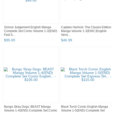
School Judgement English Manga
Captain Harlock: The Classis Edition
Complete Set Comic Volume 1-3(END)
Manga Volume 1-3(END )English
Fast S...
Versi...
$
95
.
00
$
46
.
99
Bungo Stray Dogs: BEAST Manga
Black Torch Comic English Manga
Volume 1-4(END) Complete Set Comic
Volume 1-5(END) Complete Set