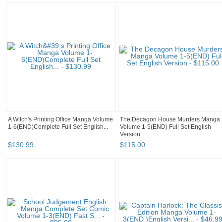
A Witch's Printing Office Manga Volume
The Decagon House Murders Manga
1-6(END)Complete Full Set English...
Volume 1-5(END) Full Set English
Version
$
130
.
99
$
115
.
00