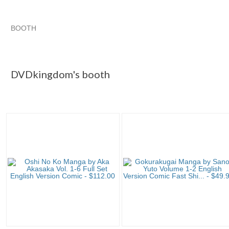
BOOTH
DVDkingdom's...
DVDkingdom's... pg 2
DVDkingdom's... p
Category "Single ..."
DVDkingdom's booth