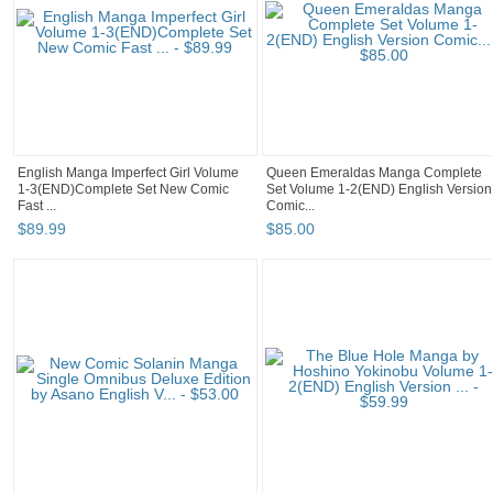
English Manga Imperfect Girl Volume
Queen Emeraldas Manga Complete
1-3(END)Complete Set New Comic
Set Volume 1-2(END) English Version
Fast ...
Comic...
$
89
.
99
$
85
.
00