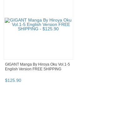
GIGANT Manga By Hiroya Oku Vol.1-5
English Version FREE SHIPPING
$
125
.
90