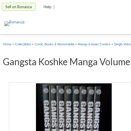
Sell on Bonanza
Help
Home
»
Collectibles
»
Comic Books & Memorabilia
»
Manga & Asian Comics
»
Single Volu
Gangsta Koshke Manga Volume 1