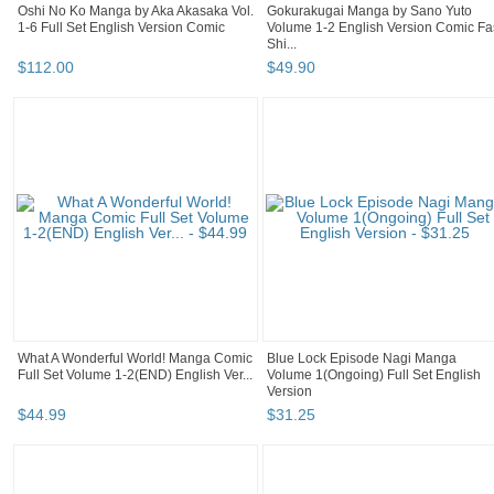
Oshi No Ko Manga by Aka Akasaka Vol.
Gokurakugai Manga by Sano Yuto
1-6 Full Set English Version Comic
Volume 1-2 English Version Comic Fa
Shi...
$
112
.
00
$
49
.
90
What A Wonderful World! Manga Comic
Blue Lock Episode Nagi Manga
Full Set Volume 1-2(END) English Ver...
Volume 1(Ongoing) Full Set English
Version
$
44
.
99
$
31
.
25