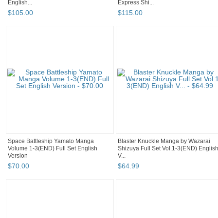
English...
Express Shi...
$
105
.
00
$
115
.
00
Space Battleship Yamato Manga
Blaster Knuckle Manga by Wazarai
Volume 1-3(END) Full Set English
Shizuya Full Set Vol.1-3(END) Englis
Version
V...
$
70
.
00
$
64
.
99