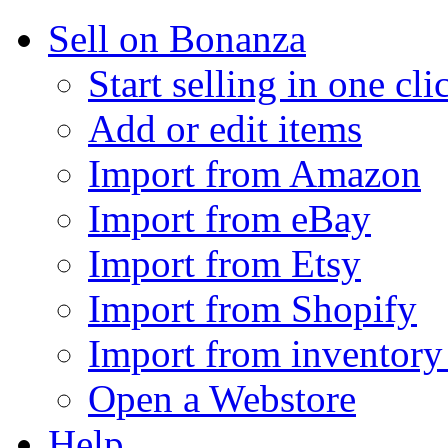
Sell on Bonanza
Start selling in one cli
Add or edit items
Import from Amazon
Import from eBay
Import from Etsy
Import from Shopify
Import from inventory 
Open a Webstore
Help