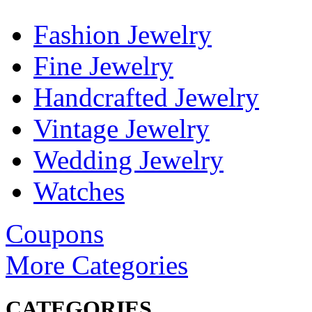
Fashion Jewelry
Fine Jewelry
Handcrafted Jewelry
Vintage Jewelry
Wedding Jewelry
Watches
Coupons
More Categories
CATEGORIES