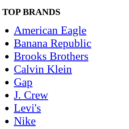
TOP BRANDS
American Eagle
Banana Republic
Brooks Brothers
Calvin Klein
Gap
J. Crew
Levi's
Nike