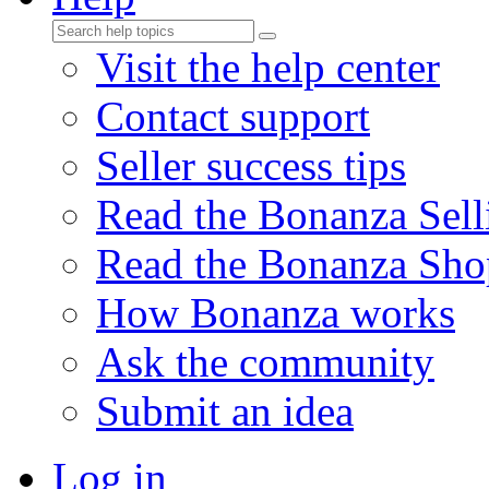
Visit the help center
Contact support
Seller success tips
Read the Bonanza Sell
Read the Bonanza Sho
How Bonanza works
Ask the community
Submit an idea
Log in