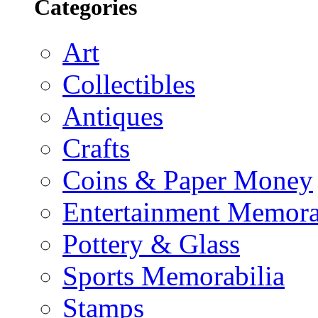
Categories
Art
Collectibles
Antiques
Crafts
Coins & Paper Money
Entertainment Memora
Pottery & Glass
Sports Memorabilia
Stamps