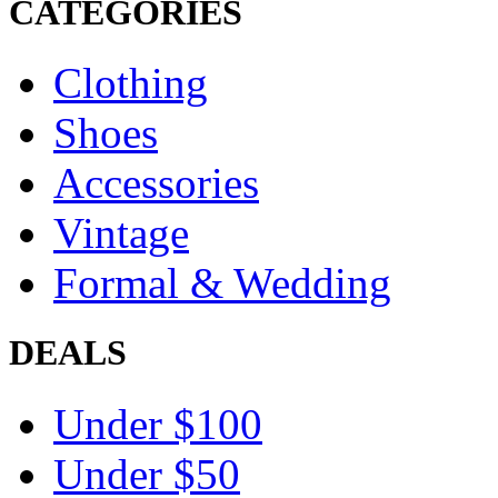
CATEGORIES
Clothing
Shoes
Accessories
Vintage
Formal & Wedding
DEALS
Under $100
Under $50