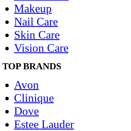
Makeup
Nail Care
Skin Care
Vision Care
TOP BRANDS
Avon
Clinique
Dove
Estee Lauder