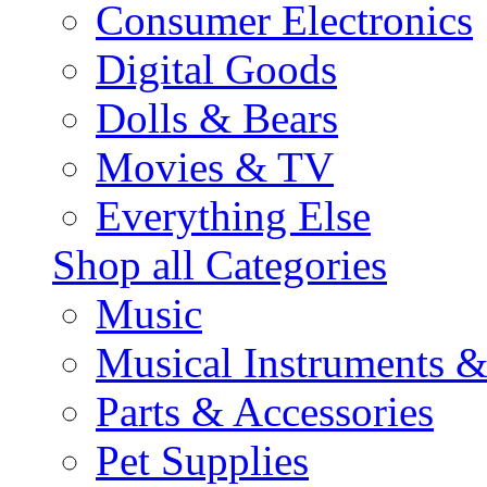
Consumer Electronics
Digital Goods
Dolls & Bears
Movies & TV
Everything Else
Shop all Categories
Music
Musical Instruments 
Parts & Accessories
Pet Supplies