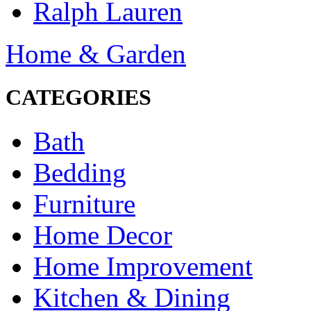
Ralph Lauren
Home & Garden
CATEGORIES
Bath
Bedding
Furniture
Home Decor
Home Improvement
Kitchen & Dining