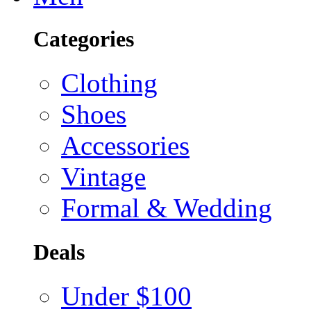
Categories
Clothing
Shoes
Accessories
Vintage
Formal & Wedding
Deals
Under $100