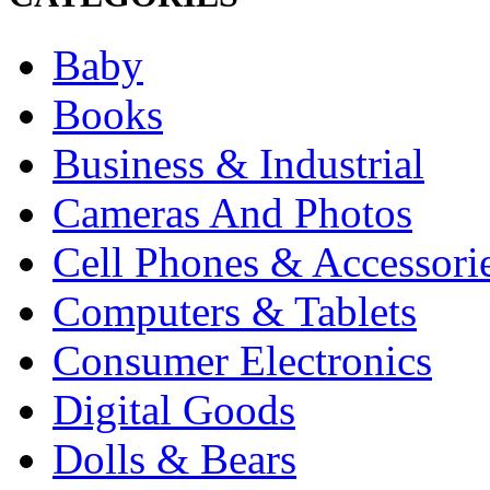
Baby
Books
Business & Industrial
Cameras And Photos
Cell Phones & Accessori
Computers & Tablets
Consumer Electronics
Digital Goods
Dolls & Bears