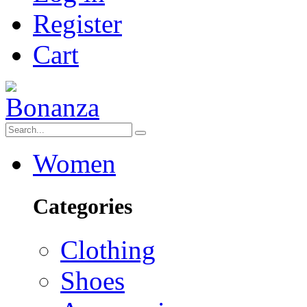
Register
Cart
Women
Categories
Clothing
Shoes