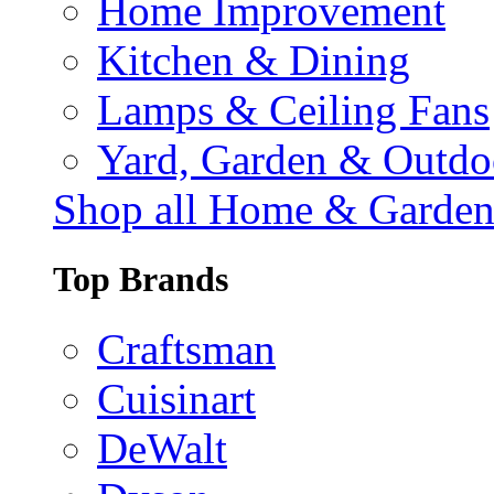
Home Improvement
Kitchen & Dining
Lamps & Ceiling Fans
Yard, Garden & Outdo
Shop all Home & Garde
Top Brands
Craftsman
Cuisinart
DeWalt