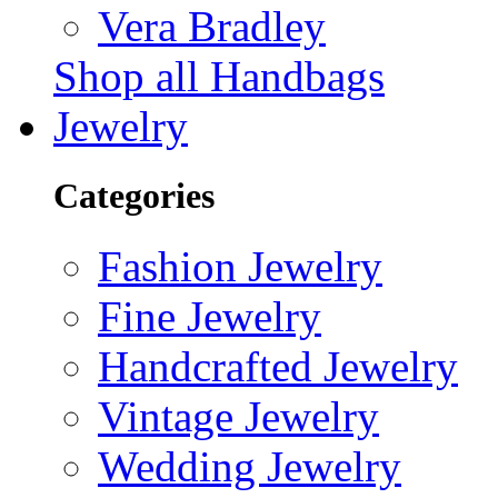
Vera Bradley
Shop all Handbags
Jewelry
Categories
Fashion Jewelry
Fine Jewelry
Handcrafted Jewelry
Vintage Jewelry
Wedding Jewelry