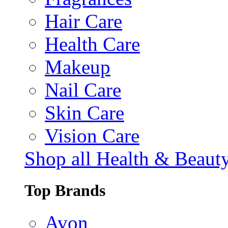
Hair Care
Health Care
Makeup
Nail Care
Skin Care
Vision Care
Shop all Health & Beaut
Top Brands
Avon