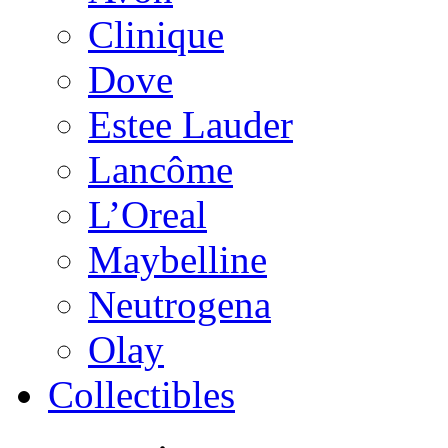
Clinique
Dove
Estee Lauder
Lancôme
L’Oreal
Maybelline
Neutrogena
Olay
Collectibles