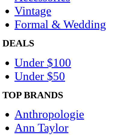
Vintage
Formal & Wedding
DEALS
Under $100
Under $50
TOP BRANDS
Anthropologie
Ann Taylor