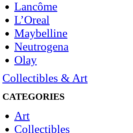
Lancôme
L’Oreal
Maybelline
Neutrogena
Olay
Collectibles & Art
CATEGORIES
Art
Collectibles