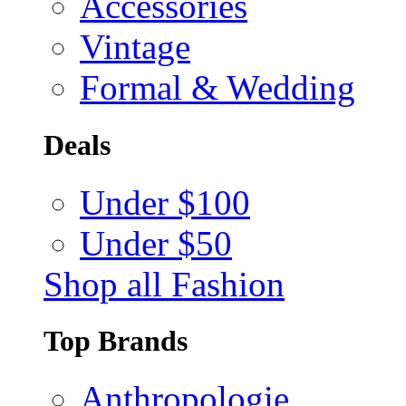
Accessories
Vintage
Formal & Wedding
Deals
Under $100
Under $50
Shop all Fashion
Top Brands
Anthropologie