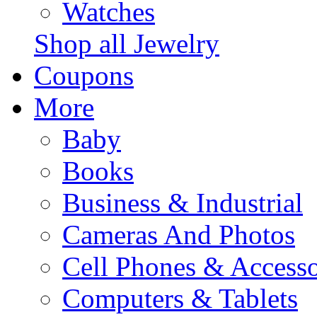
Watches
Shop all Jewelry
Coupons
More
Baby
Books
Business & Industrial
Cameras And Photos
Cell Phones & Accesso
Computers & Tablets