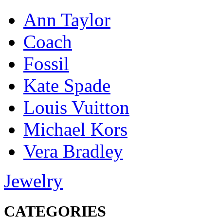
Ann Taylor
Coach
Fossil
Kate Spade
Louis Vuitton
Michael Kors
Vera Bradley
Jewelry
CATEGORIES