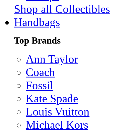
Shop all Collectibles
Handbags
Top Brands
Ann Taylor
Coach
Fossil
Kate Spade
Louis Vuitton
Michael Kors