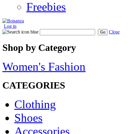
Freebies
Log in
Close
Go
Shop by Category
Women's Fashion
CATEGORIES
Clothing
Shoes
Accessories