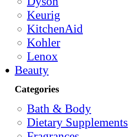
Dyson
Keurig
KitchenAid
Kohler
Lenox
Beauty
Categories
Bath & Body
Dietary Supplements
Fragrances