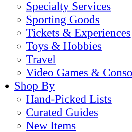
Specialty Services
Sporting Goods
Tickets & Experiences
Toys & Hobbies
Travel
Video Games & Conso
Shop By
Hand-Picked Lists
Curated Guides
New Items