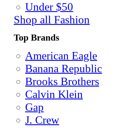
Under $50
Shop all Fashion
Top Brands
American Eagle
Banana Republic
Brooks Brothers
Calvin Klein
Gap
J. Crew