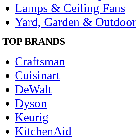
Lamps & Ceiling Fans
Yard, Garden & Outdoor
TOP BRANDS
Craftsman
Cuisinart
DeWalt
Dyson
Keurig
KitchenAid