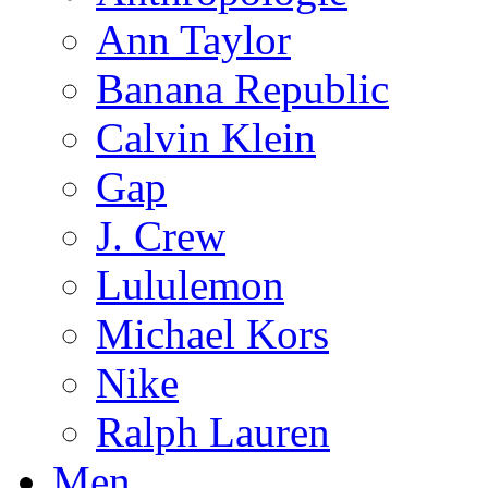
Ann Taylor
Banana Republic
Calvin Klein
Gap
J. Crew
Lululemon
Michael Kors
Nike
Ralph Lauren
Men