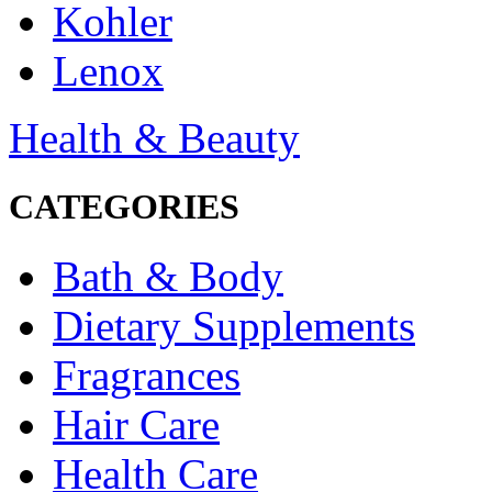
Kohler
Lenox
Health & Beauty
CATEGORIES
Bath & Body
Dietary Supplements
Fragrances
Hair Care
Health Care