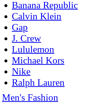
Banana Republic
Calvin Klein
Gap
J. Crew
Lululemon
Michael Kors
Nike
Ralph Lauren
Men's Fashion