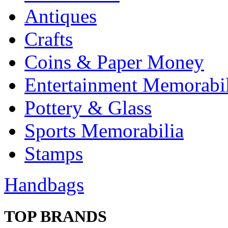
Antiques
Crafts
Coins & Paper Money
Entertainment Memorabil
Pottery & Glass
Sports Memorabilia
Stamps
Handbags
TOP BRANDS