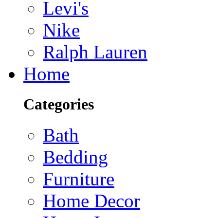
Levi's
Nike
Ralph Lauren
Home
Categories
Bath
Bedding
Furniture
Home Decor