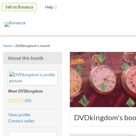
Sell on Bonanza
Help
Home
»
DVDkingdom's booth
About this booth
Meet DVDkingdom
4.5
(26)
stars
average
View profile
DVDkingdom's boo
user
Contact seller
feedback