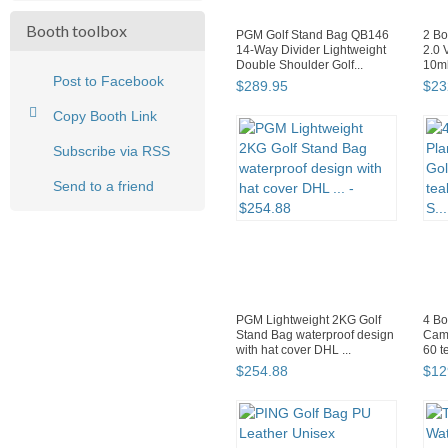
Booth toolbox
PGM Golf Stand Bag QB146
2 Bo
14-Way Divider Lightweight
2.0 
Double Shoulder Golf...
10ml
Post to Facebook
$
289
.
95
$
23
Copy Booth Link
Subscribe via RSS
Send to a friend
PGM Lightweight 2KG Golf
4 Bo
Stand Bag waterproof design
Came
with hat cover DHL ...
60 t
$
254
.
88
$
12