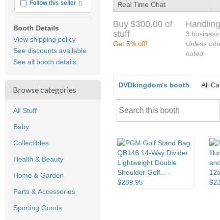
More info
Follow this seller
Real Time Chat
Buy $300.00 of
Handling
Booth Details
stuff
3 business
View shipping policy
Get 5% off!
Unless oth
See discounts available
noted
See all booth details
DVDkingdom's booth
All Ca
Browse categories
All Stuff
Baby
Collectibles
Health & Beauty
Home & Garden
Parts & Accessories
Sporting Goods