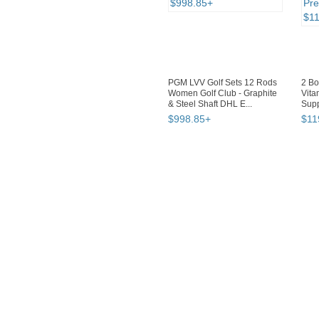
PGM LVV Golf Sets 12 Rods
2 B
Women Golf Club - Graphite
Vita
& Steel Shaft DHL E...
Supp
Lact.
$
998
.
85
+
$
11