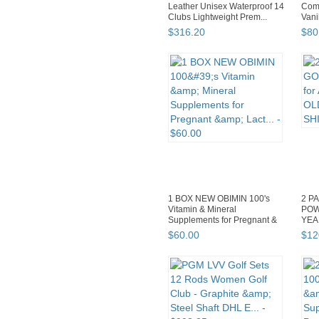
Leather Unisex Waterproof 14
Comp
Clubs Lightweight Prem...
Vani
SHI
$
316
.
20
$
80
1 BOX NEW OBIMIN 100's
2 P
Vitamin & Mineral
POW
Supplements for Pregnant &
YEA
Lact...
SHI
$
60
.
00
$
12