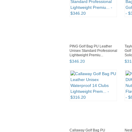
PING Golf Bag PU Leather
Tayl
Unisex Standard Professional
Golf
Lightweight Premiu...
Soli
EXP
$
346
.
20
$
31
Callaway Golf Bag PU
Nes