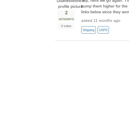
Yep, here we go again. Th
bump them higher for the f
links below since they wo
2
answers
asked 11 months ago
0 votes
Shipping
USPS