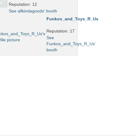
Reputation: 12
See allkindagoods' booth
Funkos_and_Toys_R_Us
Reputation: 17
See
Funkos_and_Toys_R_Us'
booth