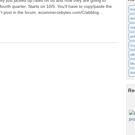
ey just jacked up rates on us and now they are going to
ourth quarter. Starts on 10/5. You'll have to copy/paste the
ima
n't post in the forum. ecommercebytes.com/C/abblog...
dea
re
phi
Go
eB
Me
Adv
Re