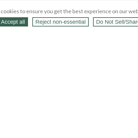
cookies to ensure you get the best experience on our web
Accept all
Reject non‑essential
Do Not Sell/Shar
 Blog
/
Shopping Blog
Legal
Webstores
t
Partners