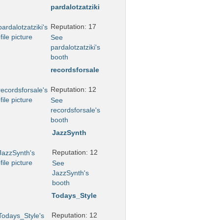
pardalotzatziki
Reputation: 17
See
pardalotzatziki's
booth
recordsforsale
Reputation: 12
See
recordsforsale's
booth
JazzSynth
Reputation: 12
See
JazzSynth's
booth
Todays_Style
Reputation: 12