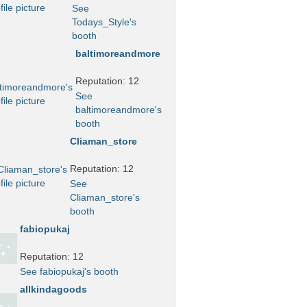
See
Todays_Style's
booth
baltimoreandmore
Reputation: 12
See
baltimoreandmore's
booth
Cliaman_store
Reputation: 12
See
Cliaman_store's
booth
fabiopukaj
Reputation: 12
See fabiopukaj's booth
allkindagoods