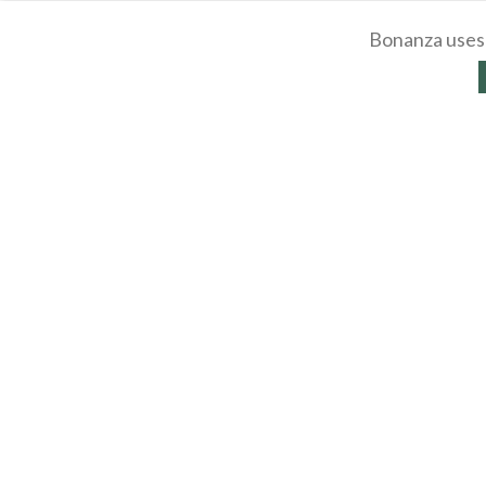
Bonanza uses 
About
Selling
Affiliates
Contac