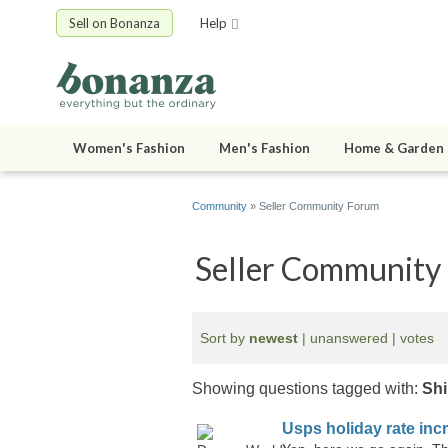
Sell on Bonanza
Help
Women's Fashion
Men's Fashion
Home & Garden
Community
» Seller Community Forum
Seller Community
Sort by
newest
|
unanswered
|
votes
Showing questions tagged with:
Shi
Usps holiday rate inc