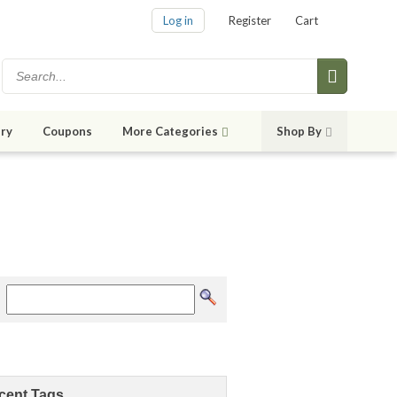
Log in
Register
Cart
ry
Coupons
More Categories
Shop By
cent Tags