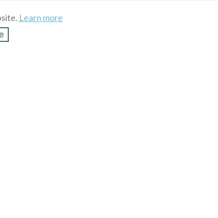
site.
Learn more
e