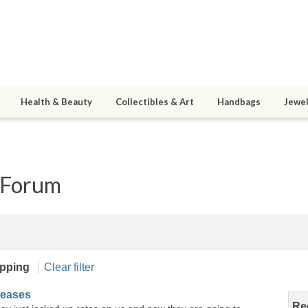
Health & Beauty
Collectibles & Art
Handbags
Jewel
 Forum
pping
Clear filter
reases
Re