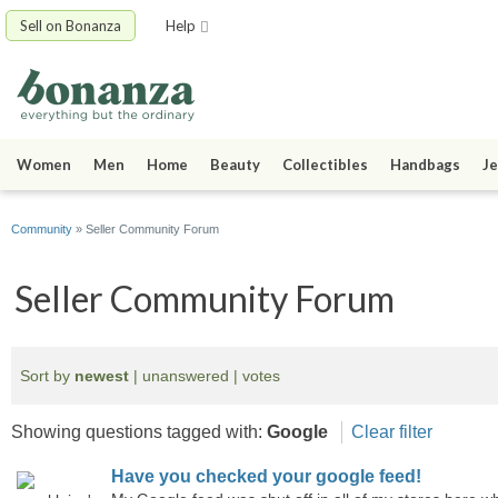
Sell on Bonanza
Help
Women
Men
Home
Beauty
Collectibles
Handbags
Je
Community
» Seller Community Forum
Seller Community Forum
Sort by
newest
|
unanswered
|
votes
Showing questions tagged with:
Google
Clear filter
Have you checked your google feed!