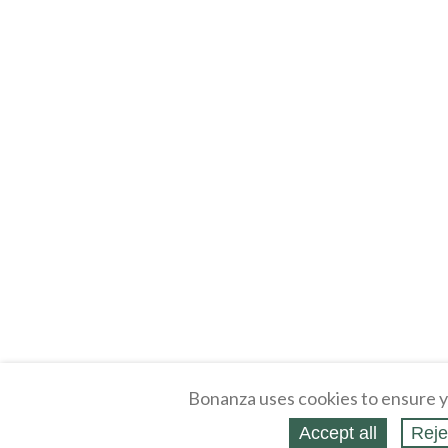
Bonanza uses cookies to ensure y
About
Selling Blog
/
Shopping Blog
Accept all
Reje
Affiliates
Contact