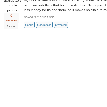
My Google feed was shut off in all of my stores here 
on. I can only think that bonanza did this. Check your
less money for us and them, so it makes no since to m
0
asked 9 months ago
answers
Google
Google feed
promoting
2 votes