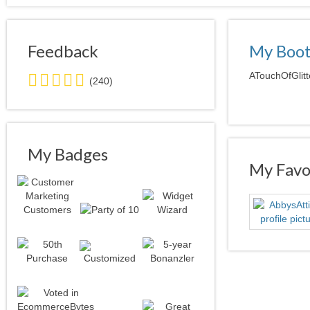
Feedback
My Boo
5.0
ATouchOfGlitt
(240)
stars
average
user
feedback
My Badges
My Favor