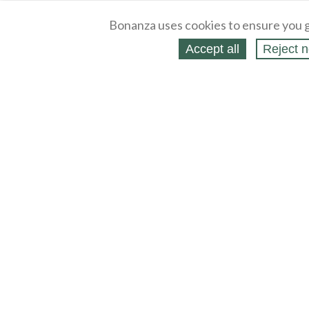
Bonanza uses cookies to ensure you g
Accept all
Reject n
About
Selling Blog
/
Shopping Blog
Legal
Affiliates
Contact
Partners
API
Help
Press