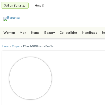
Sell on Bonanza
Help
Women
Men
Home
Beauty
Collectibles
Handbags
Je
Home
»
People
»
ATouchOfGlitter's Profile
ATouchOfGlitter
joined 04/09/09
active 02