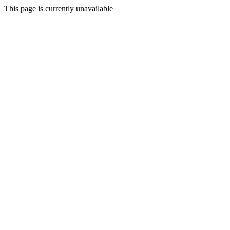
This page is currently unavailable