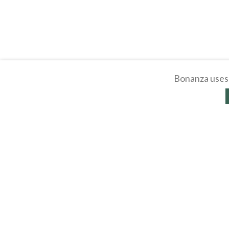
Bonanza uses 