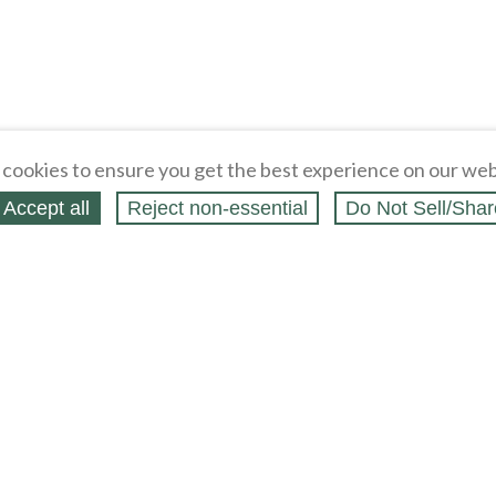
cookies to ensure you get the best experience on our web
Accept all
Reject non‑essential
Do Not Sell/Shar