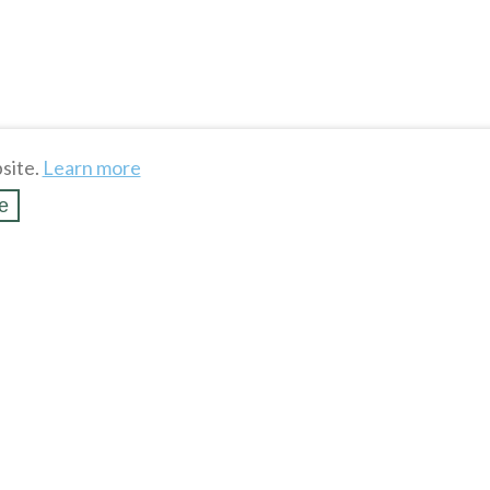
site.
Learn more
e