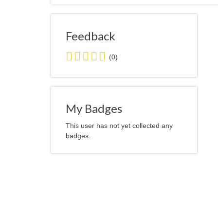
Feedback
0.0
(0)
stars
average
user
feedback
My Badges
This user has not yet collected any
badges.