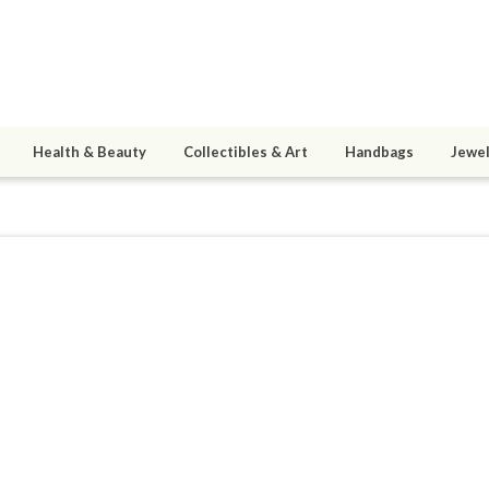
Health & Beauty
Collectibles & Art
Handbags
Jewel
S729
0
active 09/07/20