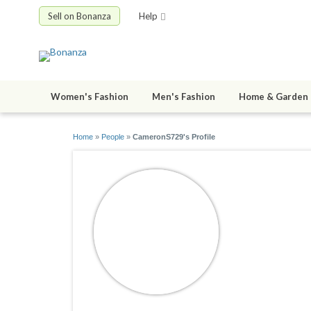
Sell on Bonanza
Help
Women's Fashion
Men's Fashion
Home & Garden
Home
»
People
»
CameronS729's Profile
Cameron
joined 08/29/2