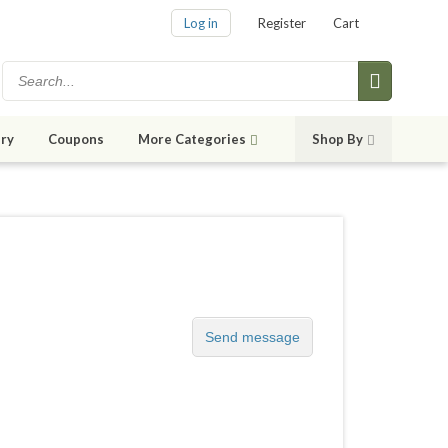
Log in
Register
Cart
ry
Coupons
More Categories
Shop By
Send message