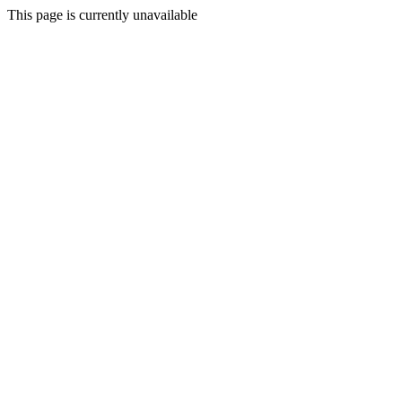
This page is currently unavailable