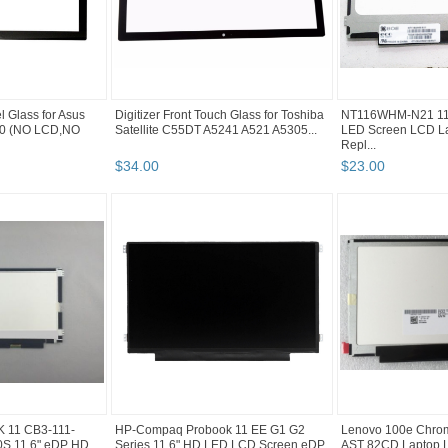
l Glass for Asus
Digitizer Front Touch Glass for Toshiba
NT116WHM-N21 11.
0 (NO LCD,NO
Satellite C55DT A5241 A521 A5305...
LED Screen LCD La
Repl...
$
34
.
00
$
23
.
00
11 CB3-111-
HP-Compaq Probook 11 EE G1 G2
Lenovo 100e Chro
S 11.6" eDP HD
Series 11.6" HD LED LCD Screen eDP
AST 82CD Laptop L