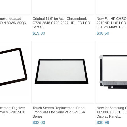
Lenovo Ideapad
Original 11.6" for Acer Chromebook
New For HP CHRO
80YN 80WN 80QN
C720-2848 C720-2827 HD LED LCD
2210NR 11.6" LCD 
Scree...
001 PN Matte 136...
$
19
.
80
$
30
.
50
cement Digitizer
Touch Screen Replacement Panel
New for Samsung
 Envy M6-N015DX
Front Glass for Sony Vaio SVF15A
XE500C13 LCD LED
Series
Display Panel...
$
32
.
00
$
30
.
99