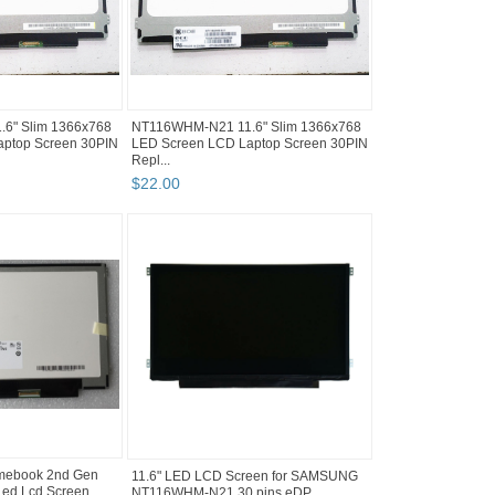
6" Slim 1366x768
NT116WHM-N21 11.6" Slim 1366x768
ptop Screen 30PIN
LED Screen LCD Laptop Screen 30PIN
Repl...
$
22
.
00
mebook 2nd Gen
11.6" LED LCD Screen for SAMSUNG
ed Lcd Screen
NT116WHM-N21 30 pins eDP