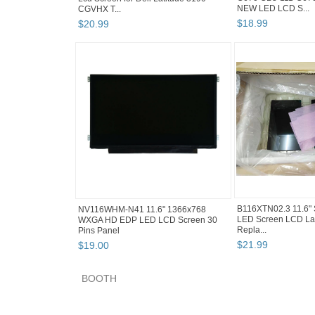
NEW LED LCD S...
CGVHX T...
$
18
.
99
$
20
.
99
B116XTN02.3 11.6" 
NV116WHM-N41 11.6" 1366x768
LED Screen LCD La
WXGA HD EDP LED LCD Screen 30
Repla...
Pins Panel
$
21
.
99
$
19
.
00
BOOTH
savanal's booth pg 2
savanal's booth pg 3