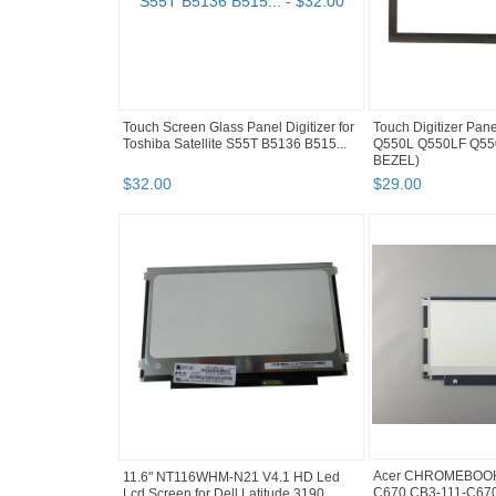
Touch Screen Glass Panel Digitizer for
Touch Digitizer Pane
Toshiba Satellite S55T B5136 B515...
Q550L Q550LF Q55
BEZEL)
$
32
.
00
$
29
.
00
Acer CHROMEBOOK 
11.6" NT116WHM-N21 V4.1 HD Led
C670 CB3-111-C670
Lcd Screen for Dell Latitude 3190