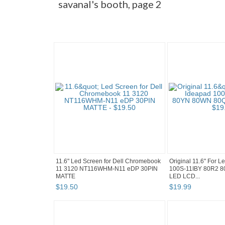
savanal's booth, page 2
11.6" Led Screen for Dell Chromebook
Original 11.6" For 
11 3120 NT116WHM-N11 eDP 30PIN
100S-11IBY 80R2 
MATTE
LED LCD...
$
19
.
50
$
19
.
99