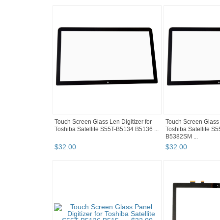
Touch Screen Glass Len Digitizer for
Touch Screen Glass D
Toshiba Satellite S55T-B5134 B5136 ...
Toshiba Satellite 
B5382SM ...
$
32
.
00
$
32
.
00