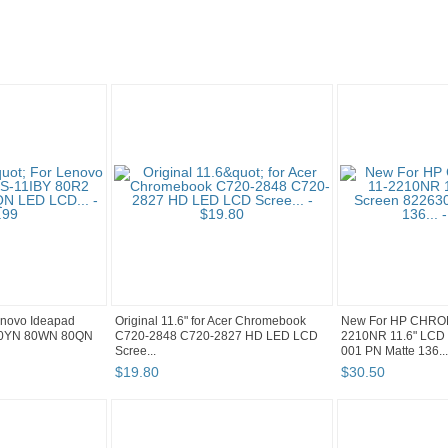
Lenovo Ideapad
Original 11.6" for Acer Chromebook
New For HP CHRO
80YN 80WN 80QN
C720-2848 C720-2827 HD LED LCD
2210NR 11.6" LCD 
Scree...
001 PN Matte 136...
$
19
.
80
$
30
.
50