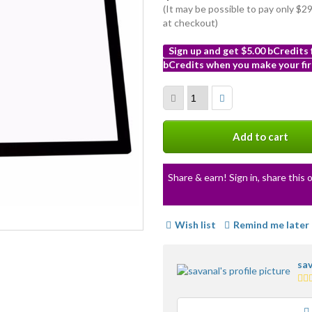
(It may be possible to pay only $
at checkout)
Sign up and get $5.00 bCredits
bCredits when you make your fir
More
info
Add to cart
Share & earn! Sign in, share this o
Wish list
Remind me later
sav
3.5
sta
ave