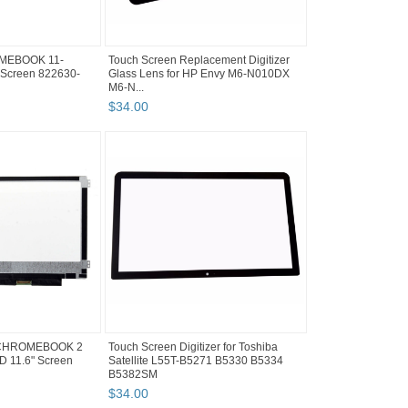
MEBOOK 11-
Touch Screen Replacement Digitizer
Screen 822630-
Glass Lens for HP Envy M6-N010DX
M6-N...
$
34
.
00
 CHROMEBOOK 2
Touch Screen Digitizer for Toshiba
 11.6" Screen
Satellite L55T-B5271 B5330 B5334
B5382SM
$
34
.
00