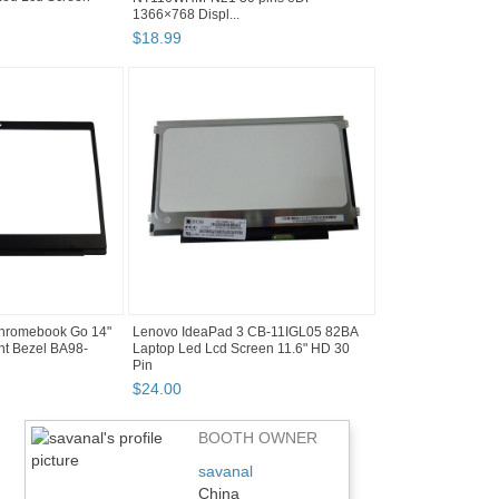
1366×768 Displ...
$
18
.
99
hromebook Go 14"
Lenovo IdeaPad 3 CB-11IGL05 82BA
t Bezel BA98-
Laptop Led Lcd Screen 11.6" HD 30
Pin
$
24
.
00
BOOTH OWNER
savanal
China