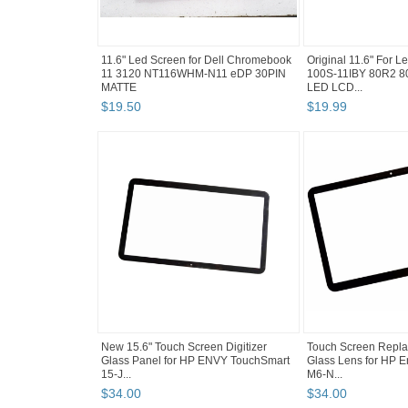
11.6" Led Screen for Dell Chromebook
Original 11.6" For 
11 3120 NT116WHM-N11 eDP 30PIN
100S-11IBY 80R2 
MATTE
LED LCD...
$
19
.
50
$
19
.
99
New 15.6" Touch Screen Digitizer
Touch Screen Repla
Glass Panel for HP ENVY TouchSmart
Glass Lens for HP
15-J...
M6-N...
$
34
.
00
$
34
.
00