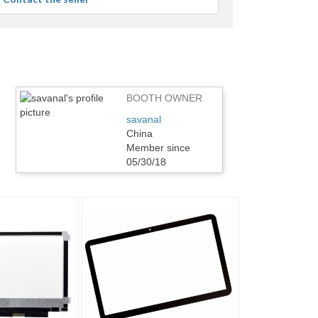
r
dback
BOOTH OWNER
savanal
China
Member since
05/30/18