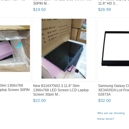
30PIN M...
11.6" HD 3...
$
19
.
50
$
26
.
99
Slim 1366x768
New B116XTN02.3 11.6" Slim
Samsung Galaxy C
ptop Screen 30PIN
1366x768 LED Screen LCD Laptop
XE340XDA Lcd Fron
Screen 30pin M...
02873A
$
22
.
00
$
32
.
00
Why are we showing
these items?
Category "Laptop ..."
"Screen"