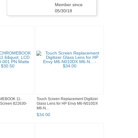
Member since
05/30/18
MEBOOK 11-
Touch Screen Replacement Digitizer
Screen 822630-
Glass Lens for HP Envy M6-N010DX
M6-N...
$
34
.
00