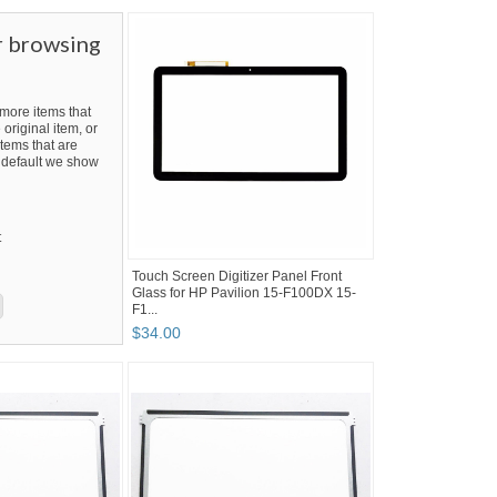
r browsing
ore items that
 original item, or
tems that are
By default we show
t
Touch Screen Digitizer Panel Front
Glass for HP Pavilion 15-F100DX 15-
F1...
$
34
.
00