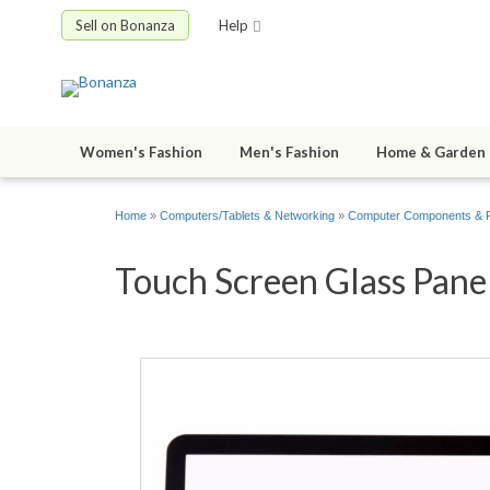
Sell on Bonanza
Help
Women's Fashion
Men's Fashion
Home & Garden
Home
»
Computers/Tablets & Networking
»
Computer Components & P
Touch Screen Glass Panel 