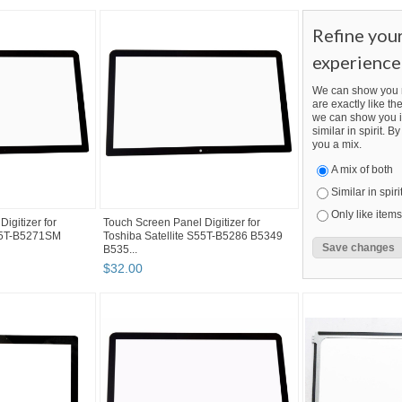
Refine you
experience
We can show you m
are exactly like the
we can show you i
similar in spirit. 
you a mix.
A mix of both
Similar in spiri
Only like items
igitizer for
Touch Screen Panel Digitizer for
S55T-B5271SM
Toshiba Satellite S55T-B5286 B5349
B535...
$
32
.
00