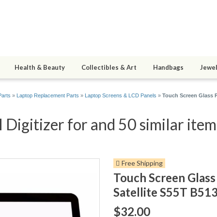
Health & Beauty
Collectibles & Art
Handbags
Jewel
arts
»
Laptop Replacement Parts
»
Laptop Screens & LCD Panels
»
Touch Screen Glass P
Digitizer for and 50 similar item
Free Shipping
Touch Screen Glass 
Satellite S55T B5
$32.00