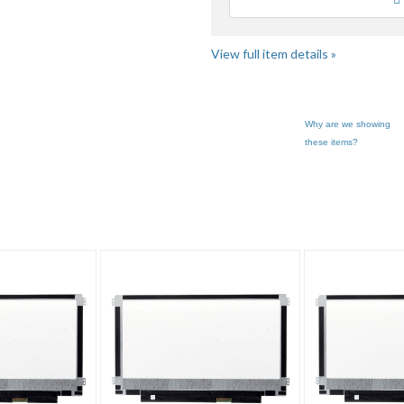
Loading
use
fee
View full item details »
Why are we showing
these items?
al's booth pg 3
Category "Laptop ..."