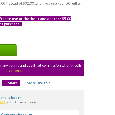
29.00 instead of $32.00 when you use your
bCredits
 free to use at checkout and another $5.00
st purchase.
r any listing, and you’ll get commission when it sells.
Learn more
Share
More like this
anal's booth
(2,190 transactions)
rs
rage
Contact the seller