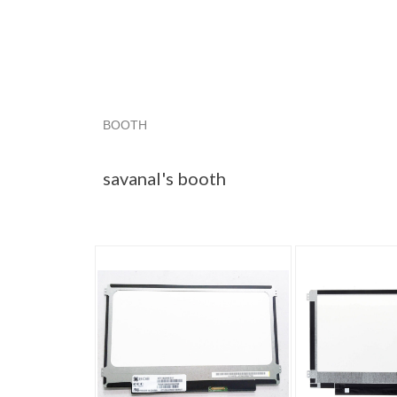
BOOTH
savanal's booth
savanal's booth pg 2
savan
savanal's booth