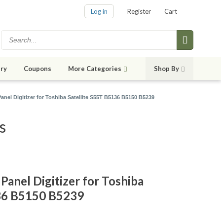
Log in
Register
Cart
ry
Coupons
More Categories
Shop By
anel Digitizer for Toshiba Satellite S55T B5136 B5150 B5239
s
Panel Digitizer for Toshiba
136 B5150 B5239