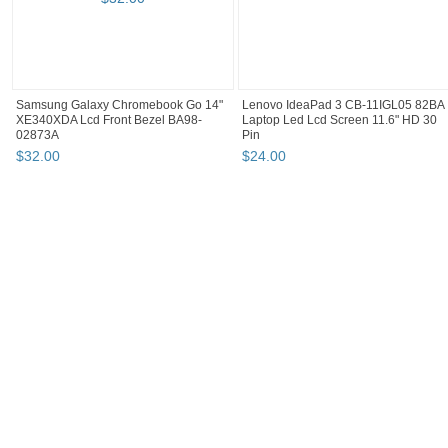
Samsung Galaxy Chromebook Go 14"
Lenovo IdeaPad 3 CB-11IGL05 82BA
XE340XDA Lcd Front Bezel BA98-
Laptop Led Lcd Screen 11.6" HD 30
02873A
Pin
$
32
.
00
$
24
.
00