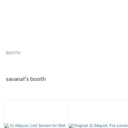
BOOTH
savanal's booth
savanal's booth pg 2
savanal's booth pg 3
Category "Laptop ..."
savanal's booth