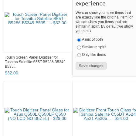
experience
We can show you more items that
are exactly like the original item, or
we can show you items that are
similar in spirit. By default we show
you a mix.
A mix of both
Similar in spirit
Only like items
Touch Screen Panel Digitizer for
Toshiba Satellite S55T-B5286 B5349
B535...
$
32
.
00