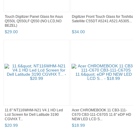
Touch Digitizer Panel Glass for Asus
Digitizer Front Touch Glass for Toshib
Q550L Q550LF Q550 (NO LCD,NO
Satellite C55DT A5241 A521 A5305...
BEZEL)
$
29
.
00
$
34
.
00
11.6" NT116WHM-N21 V4.1 HD Led
Acer CHROMEBOOK 11 CB3-111-
Lcd Screen for Dell Latitude 3190
C670 CB3-111-C670S 11.6" eDP HD
CGVHX T...
NEW LED LCD S...
$
20
.
99
$
18
.
99