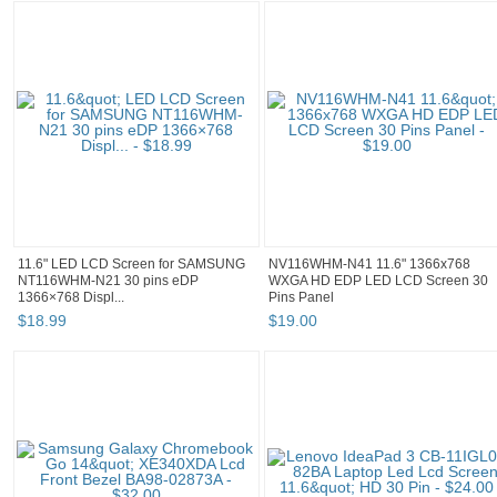
11.6" LED LCD Screen for SAMSUNG
NV116WHM-N41 11.6" 1366x768
NT116WHM-N21 30 pins eDP
WXGA HD EDP LED LCD Screen 30
1366×768 Displ...
Pins Panel
$
18
.
99
$
19
.
00