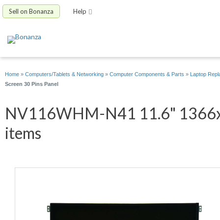
Sell on Bonanza
Help
Home
»
Computers/Tablets & Networking
»
Computer Components & Parts
»
Laptop Repl
Screen 30 Pins Panel
NV116WHM-N41 11.6" 1366x76
items