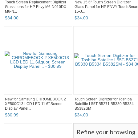
Touch Screen Replacement Digitizer
New 15.6" Touch Screen Digitizer
Glass Lens for HP Envy M6-N010DX
Glass Panel for HP ENVY TouchSmar
M6-N...
15-J...
$
34
.
00
$
34
.
00
New for Samsung CHROMEBOOK 2
Touch Screen Digitizer for Toshiba
XE500C13 LCD LED 11.6" Screen
Satellite L55T-B5271 B5330 B5334
Display Panel...
B5382SM
$
30
.
99
$
34
.
00
Refine your browsing