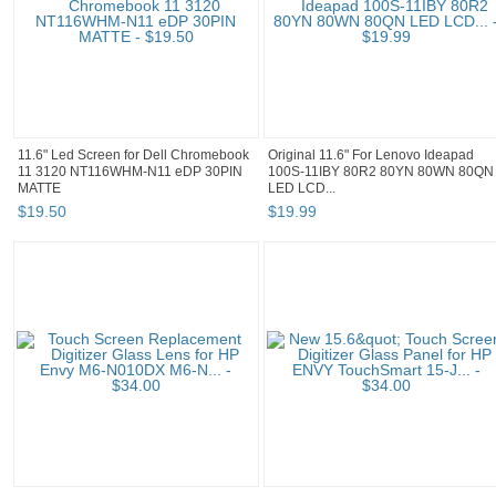
11.6" Led Screen for Dell Chromebook
Original 11.6" For Lenovo Ideapad
11 3120 NT116WHM-N11 eDP 30PIN
100S-11IBY 80R2 80YN 80WN 80QN
MATTE
LED LCD...
$
19
.
50
$
19
.
99