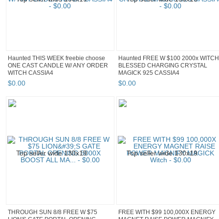
Haunted THIS WEEK freebie choose
Haunted FREE W $100 2000x WITCH
ONE CAST CANDLE W/ ANY ORDER
BLESSED CHARGING CRYSTAL
WITCH CASSIA4
MAGICK 925 CASSIA4
$
0
.
00
$
0
.
00
THROUGH SUN 8/8 FREE W $75
FREE WITH $99 100,000X ENERGY