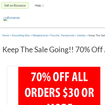
Sell on Bonanza
Help
Home
»
Everything Else
»
Metaphysical
»
Psychic, Paranormal
»
Jewelry
»
Keep The Sal
Keep The Sale Going!! 70% Off A