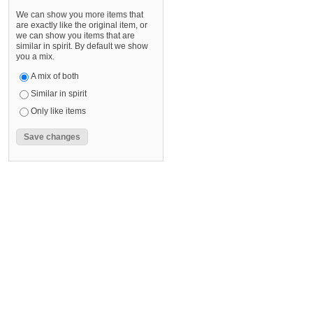
We can show you more items that
are exactly like the original item, or
we can show you items that are
similar in spirit. By default we show
you a mix.
A mix of both
Similar in spirit
Only like items