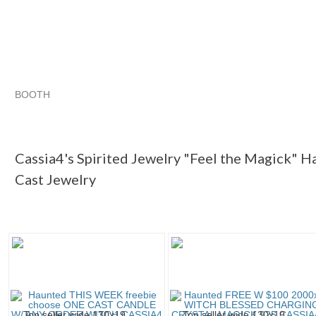
BOOTH
Cassia4's Sp...
Cassia4's Sp... pg 2
Cassia4's Sp... pg 3
Category "Jewelry"
Cassia4's Spirited Jewelry "Feel the Magick" H
Cast Jewelry