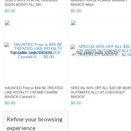
LION'S GATE PORTAL OPENING
MAGNET RAISE POWER MAGNIFY
5000X BOOST ALL MA...
MAGICK Witch
$
0
.
00
$
0
.
00
HAUNTED Free w $49 BE TREATED
SPECIAL 60% OFF ALL $30 OR MO
LIKE ROYALTY CROWN CHARM
AUTOMATICALLY AT CHECKOUT
MAGICK Cassia4 A...
MAGICK
$
0
.
00
$
0
.
00
Refine your browsing
experience