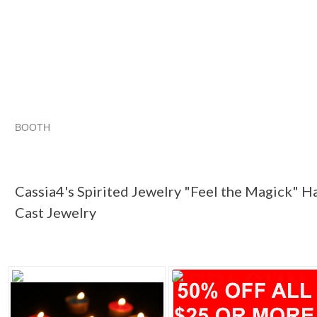
BOOTH
Cassia4's Sp...
Cassia4's Sp... pg 2
Cassia4's Sp... pg 3
Category "Jewelry"
Cassia4's Spirited Jewelry "Feel the Magick" H
Cast Jewelry