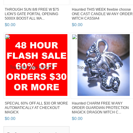
THROUGH SUN 8/8 FREE W $75
Haunted THIS WEEK freebie choose
LION'S GATE PORTAL OPENING
ONE CAST CANDLE W/ ANY ORDER
5000X BOOST ALL MA...
WITCH CASSIA4
$
0
.
00
$
0
.
00
SPECIAL 60% OFF ALL $30 OR MORE
Haunted CHARM FREE W ANY
AUTOMATICALLY AT CHECKOUT
ORDER GUARDIAN PROTECTION
MAGICK
MAGICK DRAGON WITCH C...
$
0
.
00
$
0
.
00