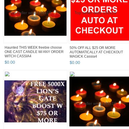
Haunted THIS WEEK freebie choose
50% OFF ALL $25 OR MORE
ONE CAST CANDLE W/ ANY ORDER
AUTOMATICALLY AT CHECKOUT
WITCH CASSIA4
MAGICK Cassia4
$
0
.
00
$
0
.
00