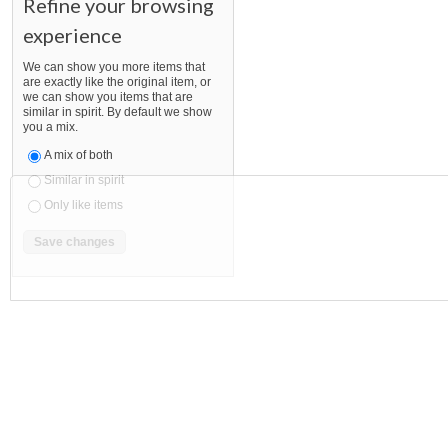
Refine your browsing
experience
We can show you more items that
are exactly like the original item, or
we can show you items that are
similar in spirit. By default we show
you a mix.
A mix of both
Similar in spirit
Only like items