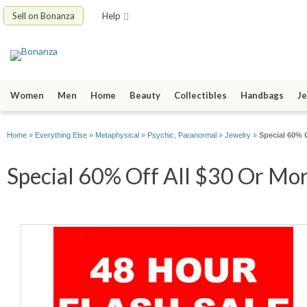
Sell on Bonanza
Help
Women
Men
Home
Beauty
Collectibles
Handbags
Je
Home
»
Everything Else
»
Metaphysical
»
Psychic, Paranormal
»
Jewelry
»
Special 60% 
Special 60% Off All $30 Or Mor