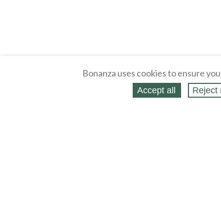
Bonanza uses cookies to ensure you
Accept all
Reject 
About
Selling Blog
/
Shopping Blog
Legal
Affiliates
Contact
Partners
API
Help
Press