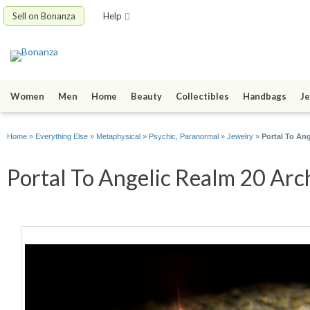
Sell on Bonanza
Help
Women
Men
Home
Beauty
Collectibles
Handbags
Je
Home
»
Everything Else
»
Metaphysical
»
Psychic, Paranormal
»
Jewelry
»
Portal To An
Portal To Angelic Realm 20 Arch