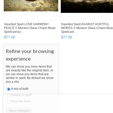
Haunted Spell LOVE HARMONY
Haunted Spell AGAINST HURTFUL
PEACE © Murano Glass Charm Bead
WORDS © Murano Glass Charm Bea
Spellcast by ...
Spellcast ...
$
77
.
00
$
77
.
00
Refine your browsing
experience
We can show you more items that
are exactly like the original item, or
we can show you items that are
similar in spirit. By default we show
you a mix.
A mix of both
Similar in spirit
Only like items