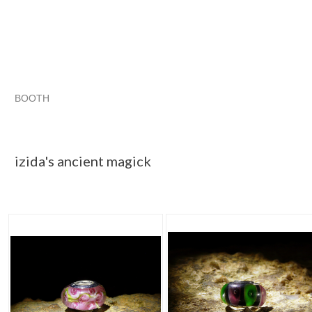
BOOTH
izida's anci...
izida's anci... pg 2
izida's anci... pg 3
Category "Jewelry"
izida's ancient magick