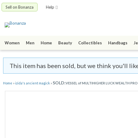
Sell on Bonanza
Help
Women
Men
Home
Beauty
Collectibles
Handbags
Je
This item has been sold, but we think you'll lik
SOLD:
Home
»
izida's ancient magick
»
VESSEL of MULTIHIGHER LUCK WEALTH PROT