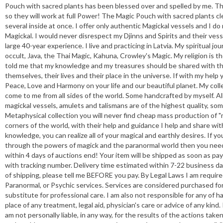
Pouch with sacred plants has been blessed over and spelled by me. Th
so they will work at full Power! The Magic Pouch with sacred plants c
several inside at once. I offer only authentic Magickal vessels and I d
Magickal. I would never disrespect my Djinns and Spirits and their vess
large 40-year experience. I live and practicing in Latvia. My spiritual
occult, Java, the Thai Magic, Kahuna, Crowley's Magic. My religion is t
told me that my knowledge and my treasures should be shared with the 
themselves, their lives and their place in the universe. If with my hel
Peace, Love and Harmony on your life and our beautiful planet. My col
come to me from all sides of the world. Some handcrafted by myself. All
magickal vessels, amulets and talismans are of the highest quality, som
Metaphysical collection you will never find cheap mass production of "m
corners of the world, with their help and guidance I help and share w
knowledge, you can realize all of your magical and earthly desires. If yo
through the powers of magick and the paranormal world then you need
within 4 days of auctions end! Your item will be shipped as soon as pay
with tracking number. Delivery time estimated within 7-22 business da
of shipping, please tell me BEFORE you pay. By Legal Laws I am require
Paranormal, or Psychic services. Services are considered purchased for
substitute for professional care. I am also not responsible for any of ha
place of any treatment, legal aid, physician's care or advice of any kind
am not personally liable, in any way, for the results of the actions take