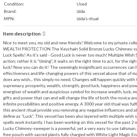
Condition:
Used
Brand:
izida
MPN:
izida's ritual
Item description
Nice to meet you, my old and new friends! Welcome to my private co
WEALTH PROTECTION The Keychain Solid Bronze Lucky Chimney-sweeper 
Luck Spells! As it's said - Good Luck is never too much! Multiple Wish 
action; rather it is "timing", it waits on the right time to act, for the 
luck? Now you can do it! The seemingly insignificant occurrences can 
effectiveness and life-changing powers of this vessel above that of ma
does any wish... this simply no need. Changes will happen quickly with 
supremacy, prosperity, wealth, strength, good luck, happiness and power
energiser of wealth and auspicious symbol for increase wealth, luck, mu
gifts and power that can and will change the life of both the novice an
infinite possibilities and positive energy. A 3000 year old ritual was f
this ancient ritual provide you removing any negative influences and 
define as “Luck”. This vessel has been also layered with multiple wish 
spells work instantly. I has been working on this vessel for the past 2
Lucky Chimney-sweeper is a powerful, yet a very easy to use talisman. Ju
free pouch with sacred plants fully charged with White Light Magic Ene