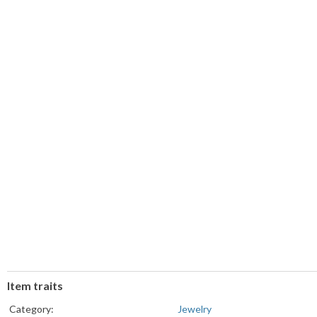
Item traits
Category:
Jewelry