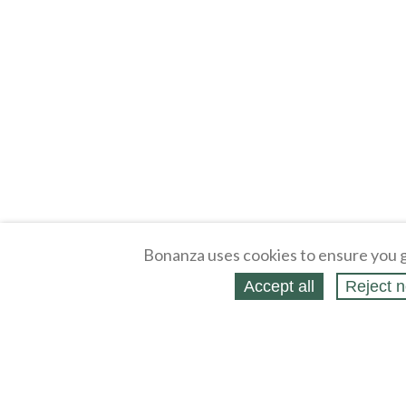
Bonanza uses cookies to ensure you g
Accept all
Reject n