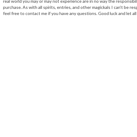
real world you may or may not experience are in no way the responsibili
purchase. As with all spirits, entries, and other magickals I can't be
feel free to contact me if you have any questions. Good luck and let al