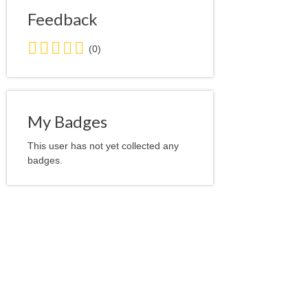
Feedback
0.0
(0)
stars
average
user
feedback
My Badges
This user has not yet collected any
badges.