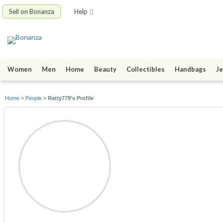
Sell on Bonanza
Help
Women
Men
Home
Beauty
Collectibles
Handbags
Je
Home
»
People
»
Ratty779's Profile
Ratty779
joined 06/21/14
active 10