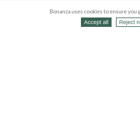
Bonanza uses cookies to ensure you g
Accept all
Reject n
About
Selling Blog
/
Shopping Blog
Legal
Affiliates
Contact
Partners
API
Help
Press