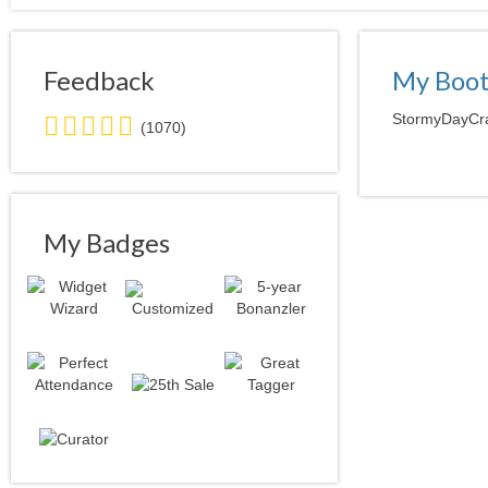
Feedback
My Boo
5.0
StormyDayCraf
(1070)
stars
average
user
feedback
My Badges