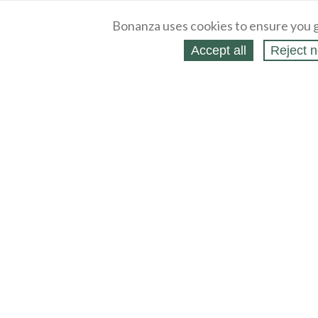
Bonanza uses cookies to ensure you g
Accept all
Reject n
About
Selling Blog
/
Shopping Blog
Legal
Affiliates
Contact
Partners
API
Help
Press