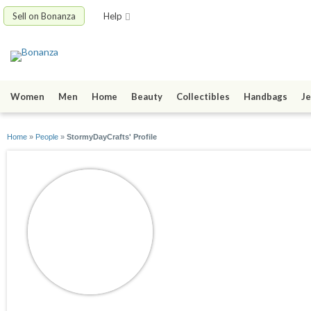
Sell on Bonanza
Help
Women
Men
Home
Beauty
Collectibles
Handbags
Je
Home
»
People
»
StormyDayCrafts' Profile
StormyDayCrafts
joined 12/25/10
active 10