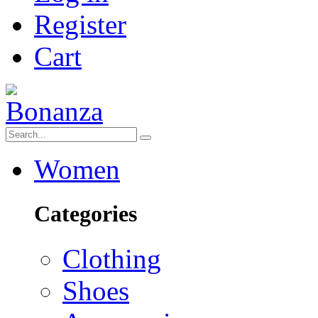
Register
Cart
Women
Categories
Clothing
Shoes