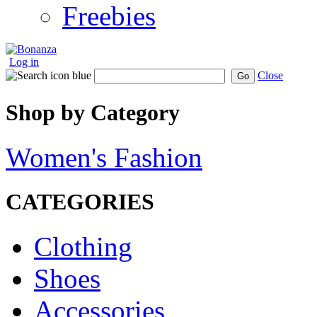
Freebies
Log in
Close
Go
Shop by Category
Women's Fashion
CATEGORIES
Clothing
Shoes
Accessories