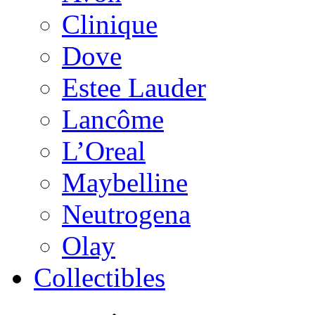
Clinique
Dove
Estee Lauder
Lancôme
L’Oreal
Maybelline
Neutrogena
Olay
Collectibles