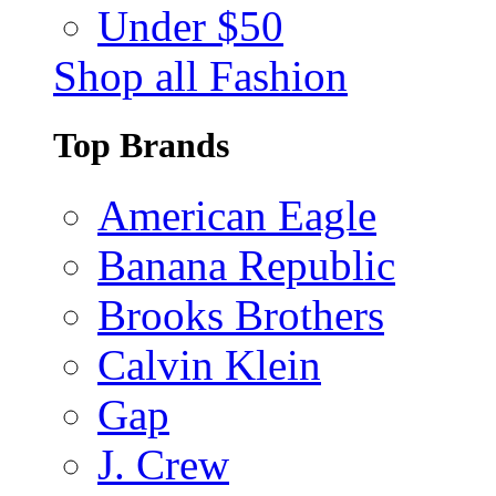
Under $50
Shop all Fashion
Top Brands
American Eagle
Banana Republic
Brooks Brothers
Calvin Klein
Gap
J. Crew