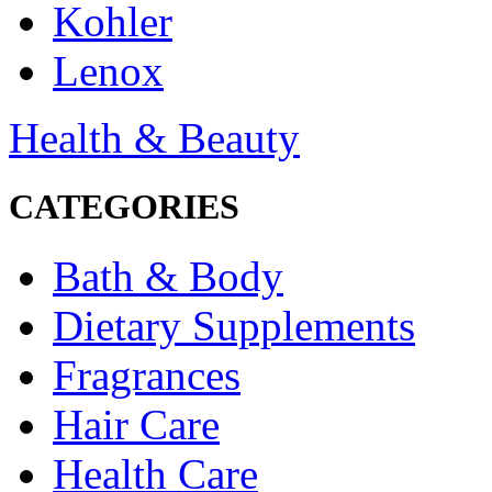
Kohler
Lenox
Health & Beauty
CATEGORIES
Bath & Body
Dietary Supplements
Fragrances
Hair Care
Health Care