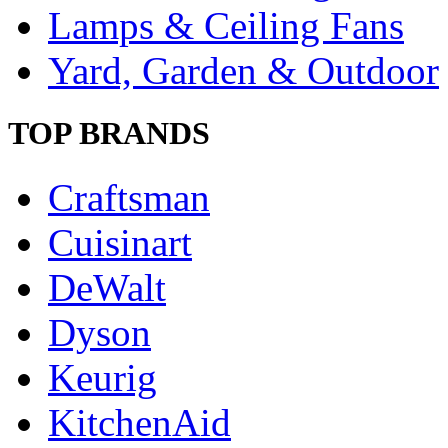
Lamps & Ceiling Fans
Yard, Garden & Outdoor
TOP BRANDS
Craftsman
Cuisinart
DeWalt
Dyson
Keurig
KitchenAid