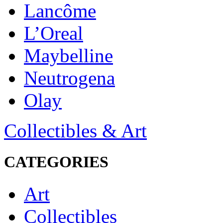
Lancôme
L’Oreal
Maybelline
Neutrogena
Olay
Collectibles & Art
CATEGORIES
Art
Collectibles