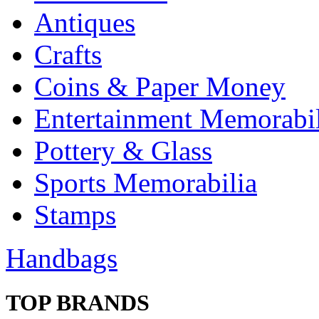
Antiques
Crafts
Coins & Paper Money
Entertainment Memorabil
Pottery & Glass
Sports Memorabilia
Stamps
Handbags
TOP BRANDS