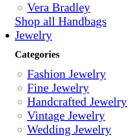
Vera Bradley
Shop all Handbags
Jewelry
Categories
Fashion Jewelry
Fine Jewelry
Handcrafted Jewelry
Vintage Jewelry
Wedding Jewelry