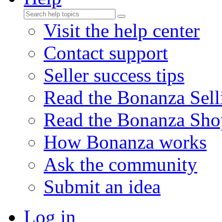
Visit the help center
Contact support
Seller success tips
Read the Bonanza Sell
Read the Bonanza Sho
How Bonanza works
Ask the community
Submit an idea
Log in