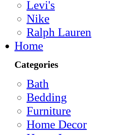
Levi's
Nike
Ralph Lauren
Home
Categories
Bath
Bedding
Furniture
Home Decor