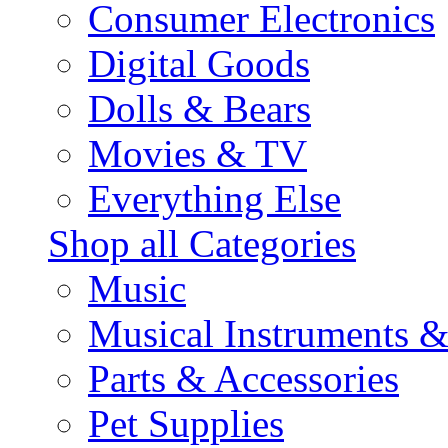
Consumer Electronics
Digital Goods
Dolls & Bears
Movies & TV
Everything Else
Shop all Categories
Music
Musical Instruments 
Parts & Accessories
Pet Supplies