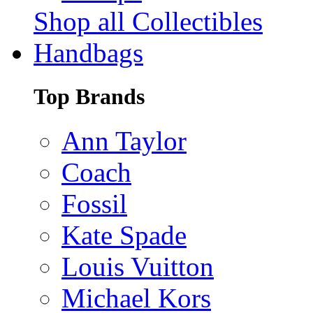
Shop all Collectibles
Handbags
Top Brands
Ann Taylor
Coach
Fossil
Kate Spade
Louis Vuitton
Michael Kors