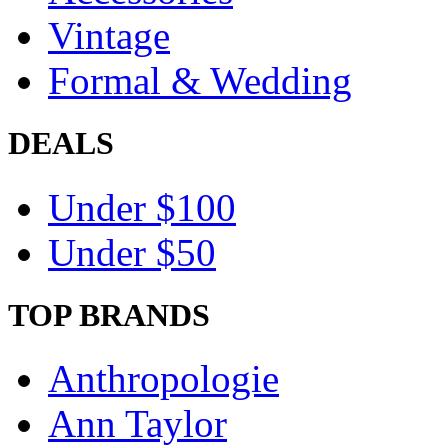
Vintage
Formal & Wedding
DEALS
Under $100
Under $50
TOP BRANDS
Anthropologie
Ann Taylor