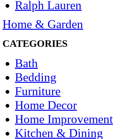
Ralph Lauren
Home & Garden
CATEGORIES
Bath
Bedding
Furniture
Home Decor
Home Improvement
Kitchen & Dining