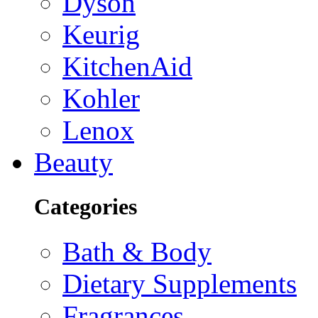
Dyson
Keurig
KitchenAid
Kohler
Lenox
Beauty
Categories
Bath & Body
Dietary Supplements
Fragrances