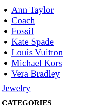
Ann Taylor
Coach
Fossil
Kate Spade
Louis Vuitton
Michael Kors
Vera Bradley
Jewelry
CATEGORIES