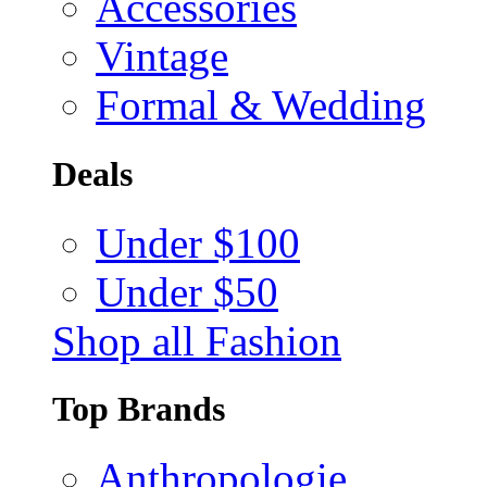
Accessories
Vintage
Formal & Wedding
Deals
Under $100
Under $50
Shop all Fashion
Top Brands
Anthropologie