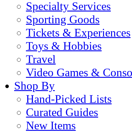
Specialty Services
Sporting Goods
Tickets & Experiences
Toys & Hobbies
Travel
Video Games & Conso
Shop By
Hand-Picked Lists
Curated Guides
New Items