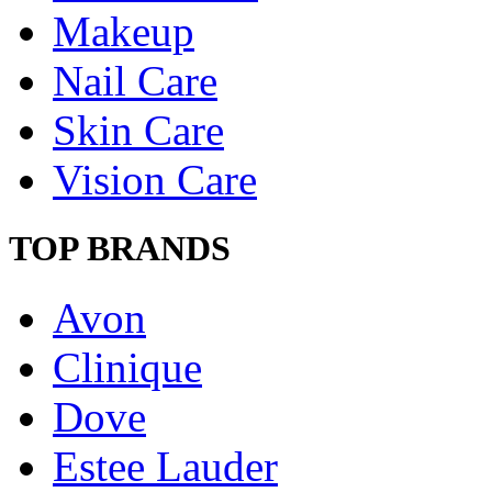
Makeup
Nail Care
Skin Care
Vision Care
TOP BRANDS
Avon
Clinique
Dove
Estee Lauder