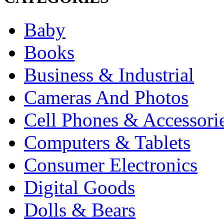
Baby
Books
Business & Industrial
Cameras And Photos
Cell Phones & Accessori
Computers & Tablets
Consumer Electronics
Digital Goods
Dolls & Bears