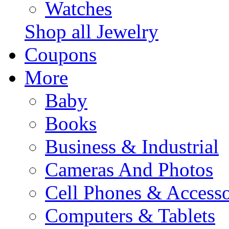
Watches
Shop all Jewelry
Coupons
More
Baby
Books
Business & Industrial
Cameras And Photos
Cell Phones & Accesso
Computers & Tablets