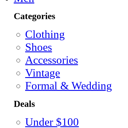
Categories
Clothing
Shoes
Accessories
Vintage
Formal & Wedding
Deals
Under $100