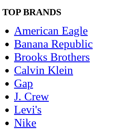
TOP BRANDS
American Eagle
Banana Republic
Brooks Brothers
Calvin Klein
Gap
J. Crew
Levi's
Nike