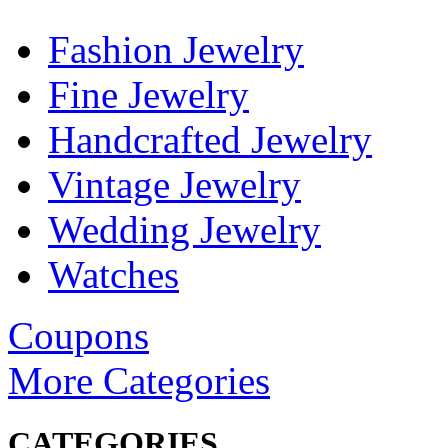
Fashion Jewelry
Fine Jewelry
Handcrafted Jewelry
Vintage Jewelry
Wedding Jewelry
Watches
Coupons
More Categories
CATEGORIES