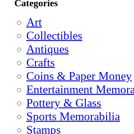
Categories
Art
Collectibles
Antiques
Crafts
Coins & Paper Money
Entertainment Memora
Pottery & Glass
Sports Memorabilia
Stamps