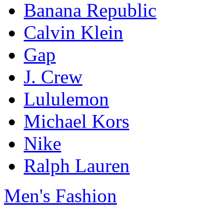
Banana Republic
Calvin Klein
Gap
J. Crew
Lululemon
Michael Kors
Nike
Ralph Lauren
Men's Fashion