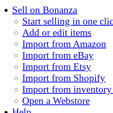
Sell on Bonanza
Start selling in one cli
Add or edit items
Import from Amazon
Import from eBay
Import from Etsy
Import from Shopify
Import from inventory 
Open a Webstore
Help