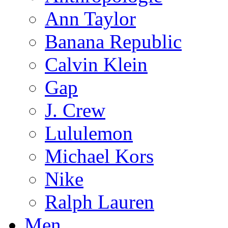
Ann Taylor
Banana Republic
Calvin Klein
Gap
J. Crew
Lululemon
Michael Kors
Nike
Ralph Lauren
Men