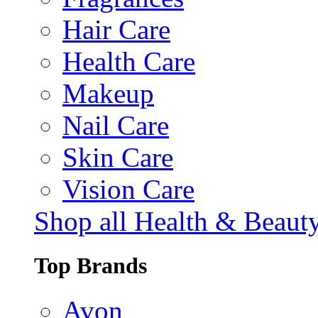
Hair Care
Health Care
Makeup
Nail Care
Skin Care
Vision Care
Shop all Health & Beaut
Top Brands
Avon