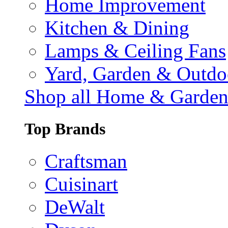
Home Improvement
Kitchen & Dining
Lamps & Ceiling Fans
Yard, Garden & Outdo
Shop all Home & Garde
Top Brands
Craftsman
Cuisinart
DeWalt