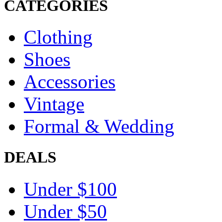
CATEGORIES
Clothing
Shoes
Accessories
Vintage
Formal & Wedding
DEALS
Under $100
Under $50