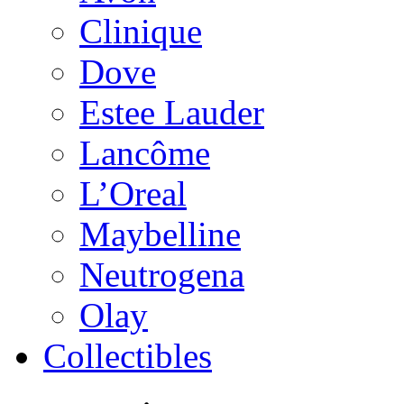
Clinique
Dove
Estee Lauder
Lancôme
L’Oreal
Maybelline
Neutrogena
Olay
Collectibles