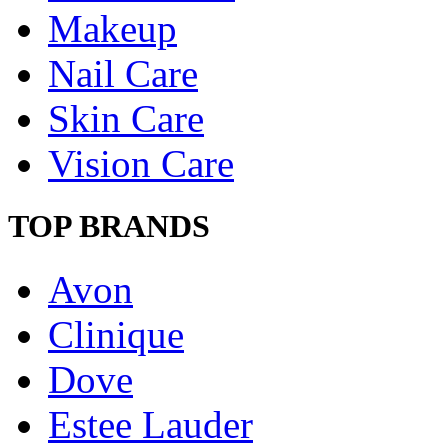
Makeup
Nail Care
Skin Care
Vision Care
TOP BRANDS
Avon
Clinique
Dove
Estee Lauder