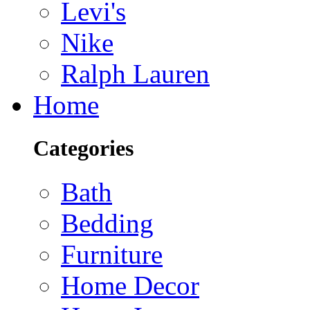
Levi's
Nike
Ralph Lauren
Home
Categories
Bath
Bedding
Furniture
Home Decor