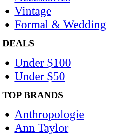
Vintage
Formal & Wedding
DEALS
Under $100
Under $50
TOP BRANDS
Anthropologie
Ann Taylor