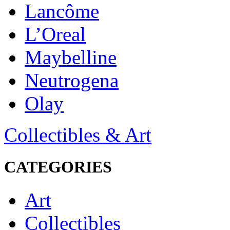
Lancôme
L’Oreal
Maybelline
Neutrogena
Olay
Collectibles & Art
CATEGORIES
Art
Collectibles