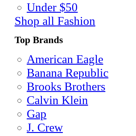
Under $50
Shop all Fashion
Top Brands
American Eagle
Banana Republic
Brooks Brothers
Calvin Klein
Gap
J. Crew