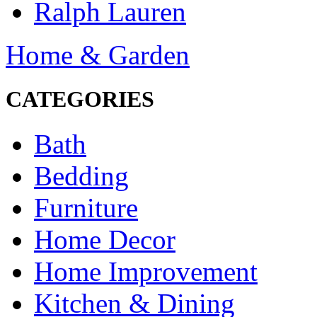
Ralph Lauren
Home & Garden
CATEGORIES
Bath
Bedding
Furniture
Home Decor
Home Improvement
Kitchen & Dining