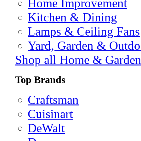
Home Improvement
Kitchen & Dining
Lamps & Ceiling Fans
Yard, Garden & Outdo
Shop all Home & Garde
Top Brands
Craftsman
Cuisinart
DeWalt