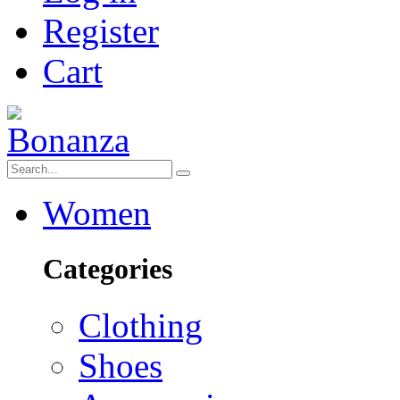
Register
Cart
Women
Categories
Clothing
Shoes