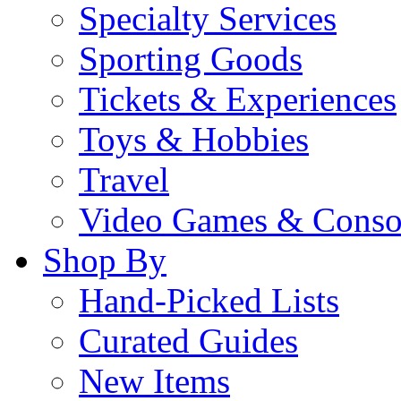
Specialty Services
Sporting Goods
Tickets & Experiences
Toys & Hobbies
Travel
Video Games & Conso
Shop By
Hand-Picked Lists
Curated Guides
New Items