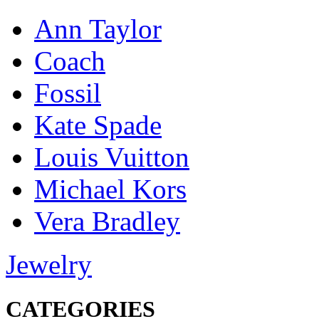
Ann Taylor
Coach
Fossil
Kate Spade
Louis Vuitton
Michael Kors
Vera Bradley
Jewelry
CATEGORIES