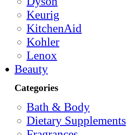
Dyson
Keurig
KitchenAid
Kohler
Lenox
Beauty
Categories
Bath & Body
Dietary Supplements
Fragrances