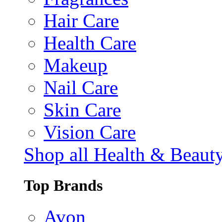
Hair Care
Health Care
Makeup
Nail Care
Skin Care
Vision Care
Shop all Health & Beaut
Top Brands
Avon