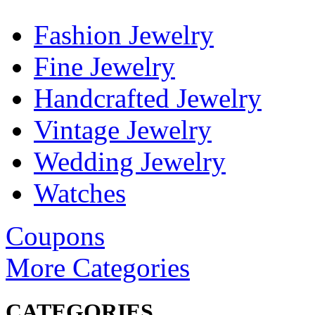
Fashion Jewelry
Fine Jewelry
Handcrafted Jewelry
Vintage Jewelry
Wedding Jewelry
Watches
Coupons
More Categories
CATEGORIES