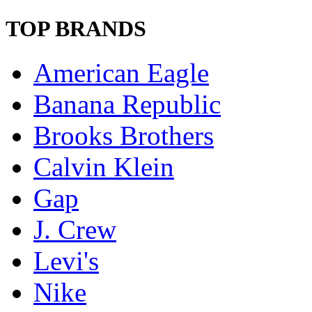
TOP BRANDS
American Eagle
Banana Republic
Brooks Brothers
Calvin Klein
Gap
J. Crew
Levi's
Nike