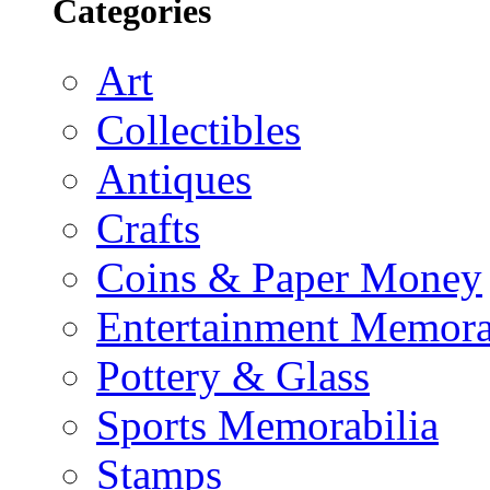
Categories
Art
Collectibles
Antiques
Crafts
Coins & Paper Money
Entertainment Memora
Pottery & Glass
Sports Memorabilia
Stamps