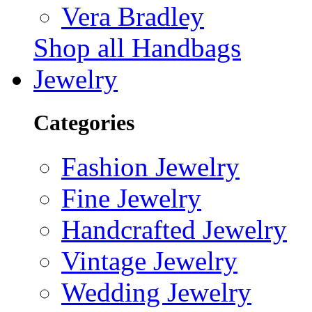
Vera Bradley
Shop all Handbags
Jewelry
Categories
Fashion Jewelry
Fine Jewelry
Handcrafted Jewelry
Vintage Jewelry
Wedding Jewelry