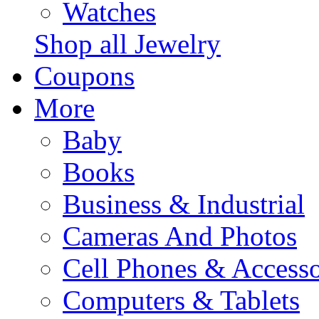
Watches
Shop all Jewelry
Coupons
More
Baby
Books
Business & Industrial
Cameras And Photos
Cell Phones & Accesso
Computers & Tablets