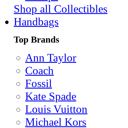
Shop all Collectibles
Handbags
Top Brands
Ann Taylor
Coach
Fossil
Kate Spade
Louis Vuitton
Michael Kors