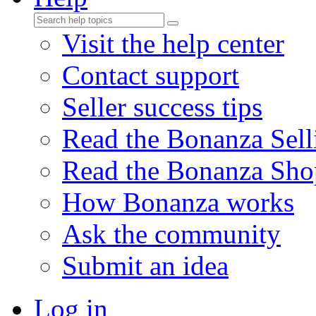
Visit the help center
Contact support
Seller success tips
Read the Bonanza Sell
Read the Bonanza Sho
How Bonanza works
Ask the community
Submit an idea
Log in