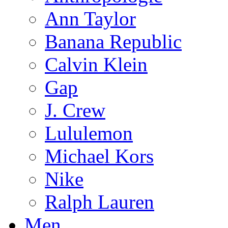
Ann Taylor
Banana Republic
Calvin Klein
Gap
J. Crew
Lululemon
Michael Kors
Nike
Ralph Lauren
Men