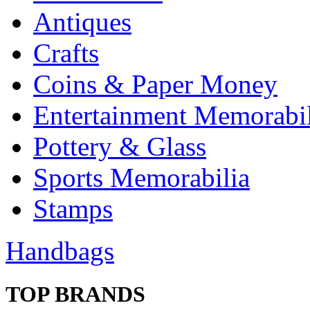
Antiques
Crafts
Coins & Paper Money
Entertainment Memorabil
Pottery & Glass
Sports Memorabilia
Stamps
Handbags
TOP BRANDS