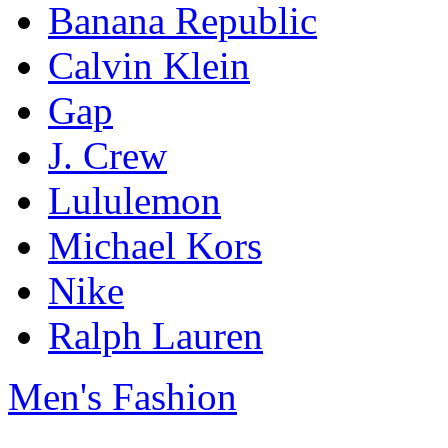
Banana Republic
Calvin Klein
Gap
J. Crew
Lululemon
Michael Kors
Nike
Ralph Lauren
Men's Fashion