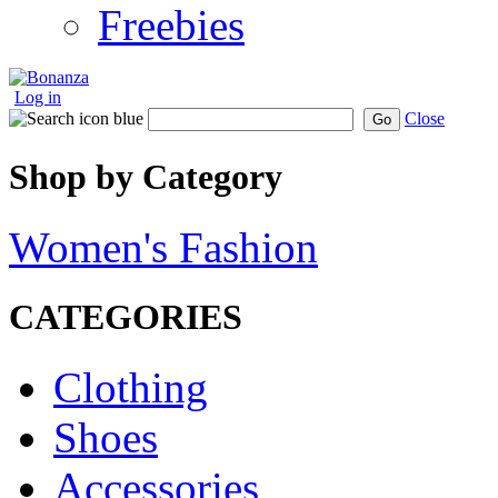
Freebies
Log in
Close
Go
Shop by Category
Women's Fashion
CATEGORIES
Clothing
Shoes
Accessories