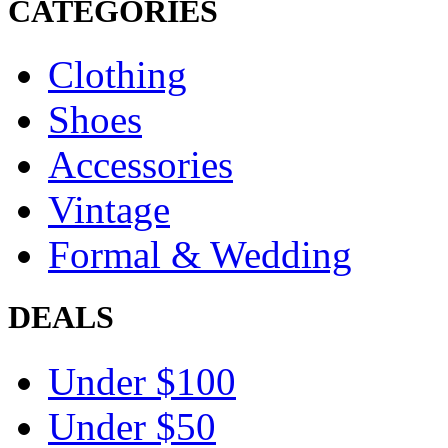
CATEGORIES
Clothing
Shoes
Accessories
Vintage
Formal & Wedding
DEALS
Under $100
Under $50