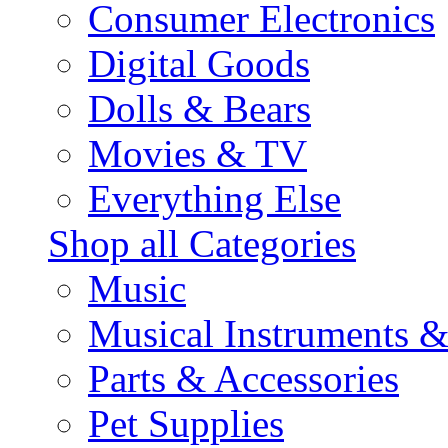
Consumer Electronics
Digital Goods
Dolls & Bears
Movies & TV
Everything Else
Shop all Categories
Music
Musical Instruments 
Parts & Accessories
Pet Supplies