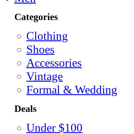
Categories
Clothing
Shoes
Accessories
Vintage
Formal & Wedding
Deals
Under $100