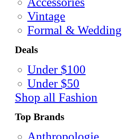
Accessories
Vintage
Formal & Wedding
Deals
Under $100
Under $50
Shop all Fashion
Top Brands
Anthropologie