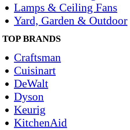
Lamps & Ceiling Fans
Yard, Garden & Outdoor
TOP BRANDS
Craftsman
Cuisinart
DeWalt
Dyson
Keurig
KitchenAid