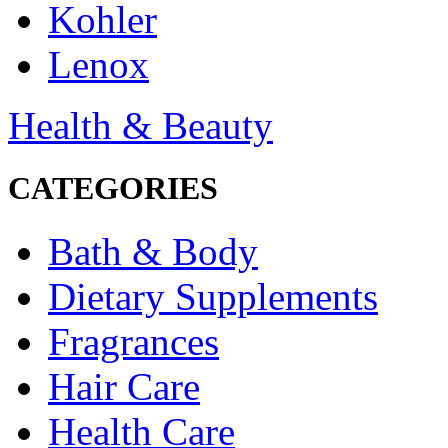
Kohler
Lenox
Health & Beauty
CATEGORIES
Bath & Body
Dietary Supplements
Fragrances
Hair Care
Health Care