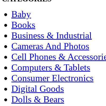
Baby
Books
Business & Industrial
Cameras And Photos
Cell Phones & Accessori
Computers & Tablets
Consumer Electronics
Digital Goods
Dolls & Bears