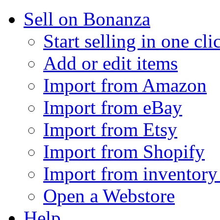
Sell on Bonanza
Start selling in one cli
Add or edit items
Import from Amazon
Import from eBay
Import from Etsy
Import from Shopify
Import from inventory 
Open a Webstore
Help