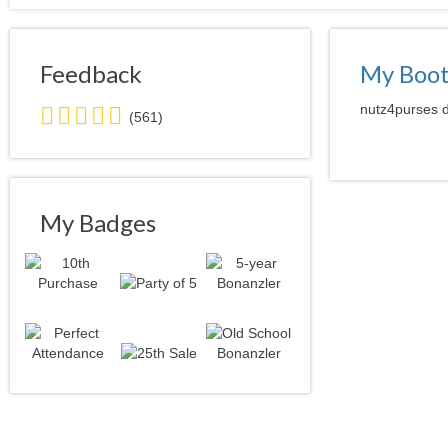
Feedback
My Boo
5.0
nutz4purses d
(561)
stars
average
user
feedback
My Badges