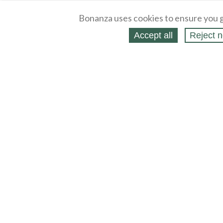
Bonanza uses cookies to ensure you g
Accept all
Reject n
About
Selling Blog
/
Shopping Blog
Legal
Affiliates
Contact
Partners
API
Help
Press