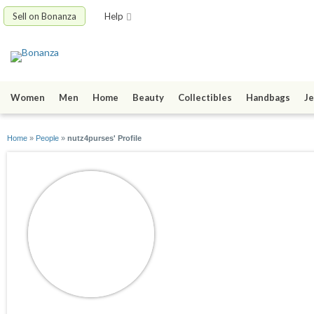
Sell on Bonanza
Help
Women
Men
Home
Beauty
Collectibles
Handbags
Je
Home
»
People
»
nutz4purses' Profile
nutz4purses
joined 10/06/08
active 07