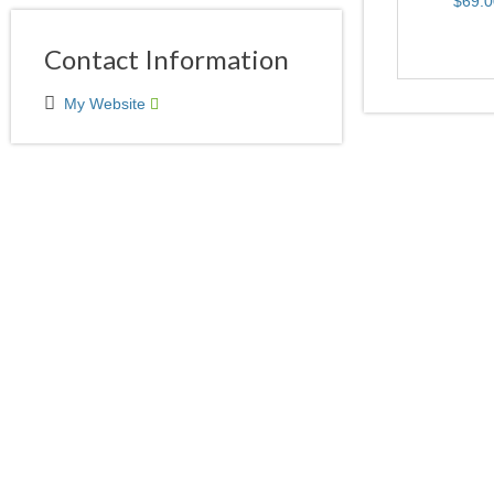
Contact Information
My Website