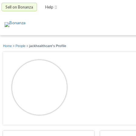
Sell on Bonanza
Help
Home
»
People
»
jackhealthcare's Profile
jackhealthcare
joined 09/15/13
active 06