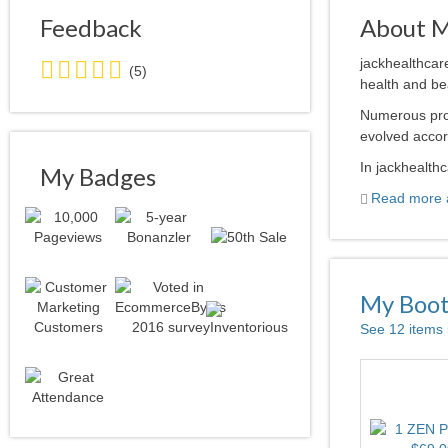
Feedback
About 
5.0
jackhealthcar
(5)
stars
health and bea
average
Numerous pro
user
evolved accor
feedback
In jackhealthc
My Badges
Read more a
My Boo
See 12 items