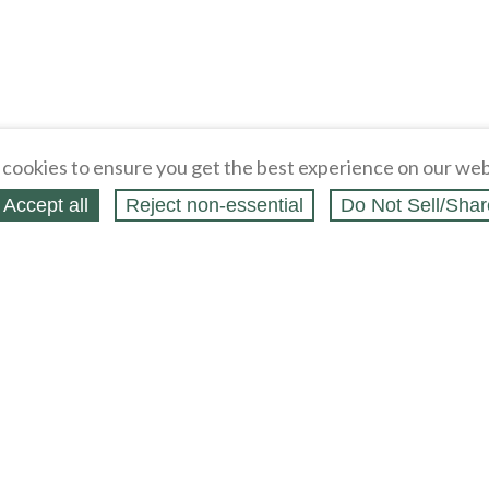
cookies to ensure you get the best experience on our web
Accept all
Reject non‑essential
Do Not Sell/Shar