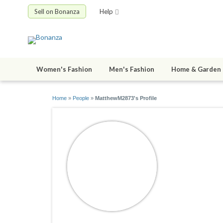
Sell on Bonanza
Help
Women's Fashion
Men's Fashion
Home & Garden
Home
»
People
»
MatthewM2873's Profile
Matthew
joined 11/15/2