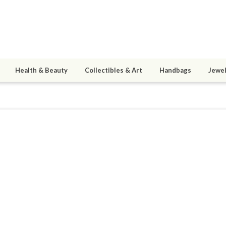
Health & Beauty
Collectibles & Art
Handbags
Jewel
M2873
4
active 12/11/24