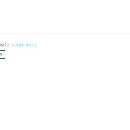
site.
Learn more
e