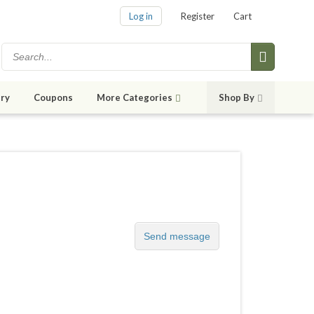
Log in
Register
Cart
ry
Coupons
More Categories
Shop By
Send message