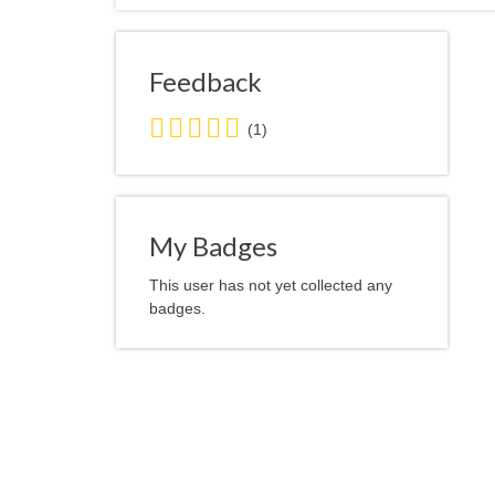
Feedback
5.0
(1)
stars
average
user
feedback
My Badges
This user has not yet collected any
badges.