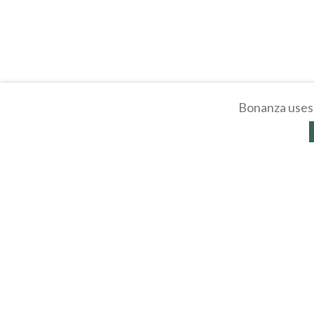
Bonanza uses 