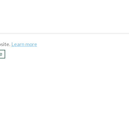
site.
Learn more
e