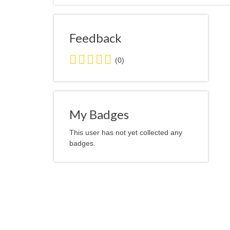
Feedback
0.0
(0)
stars
average
user
feedback
My Badges
This user has not yet collected any
badges.