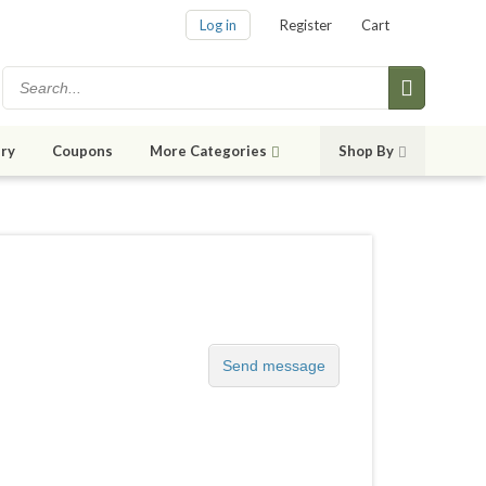
Log in
Register
Cart
ry
Coupons
More Categories
Shop By
Send message