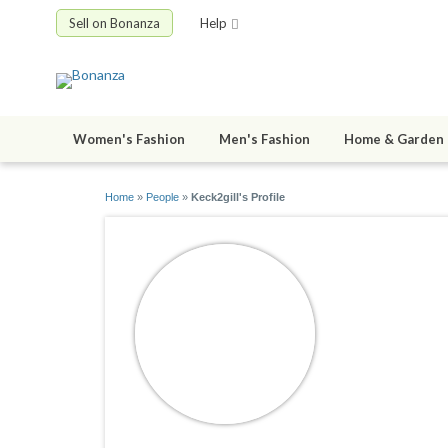
Sell on Bonanza
Help
Women's Fashion
Men's Fashion
Home & Garden
Home
»
People
»
Keck2gill's Profile
Keck2gill
joined 11/03/2