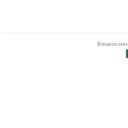
Bonanza uses 