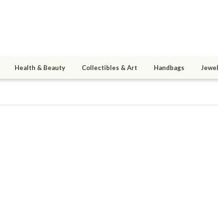
Health & Beauty
Collectibles & Art
Handbags
Jewel
4
active 11/29/24