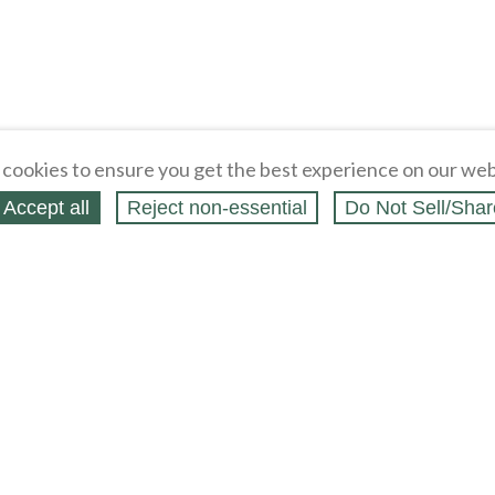
cookies to ensure you get the best experience on our web
Accept all
Reject non‑essential
Do Not Sell/Shar