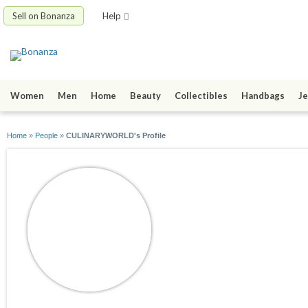
Sell on Bonanza
Help
Women
Men
Home
Beauty
Collectibles
Handbags
Je
Home
»
People
»
CULINARYWORLD's Profile
CULINARYWORL
joined 10/31/24
active 07