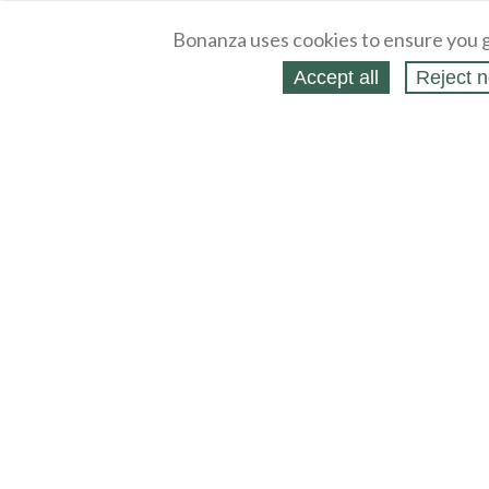
Bonanza uses cookies to ensure you g
Accept all
Reject n
About
Selling Blog
/
Shopping Blog
Legal
Affiliates
Contact
Partners
API
Help
Press