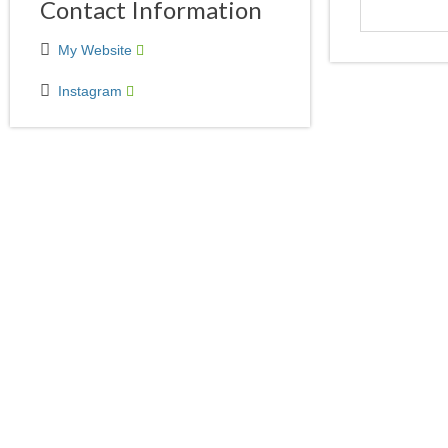
Contact Information
My Website
Instagram