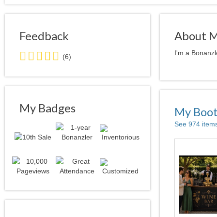
Feedback
About 
5.0
I'm a Bonanzl
(6)
stars
average
user
feedback
My Badges
My Boo
See 974 item