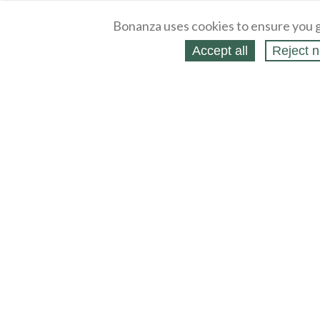
Bonanza uses cookies to ensure you g
Accept all
Reject n
About
Selling Blog
/
Shopping Blog
Legal
Affiliates
Contact
Partners
API
Help
Press