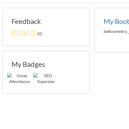
Feedback
My Boo
0.0
italkosmetics
(0)
stars
average
user
feedback
My Badges