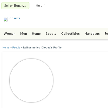
Sell on Bonanza
Help
Women
Men
Home
Beauty
Collectibles
Handbags
Je
Home
»
People
»
italkosmetics_Diodea's Profile
italkosmetics_Dio
joined 10/09/24
active 11