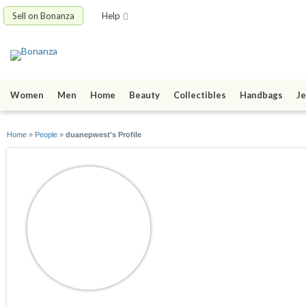
Sell on Bonanza
Help
Women
Men
Home
Beauty
Collectibles
Handbags
Je
Home
»
People
»
duanepwest's Profile
duanepwest
joined 10/21/23
active 11