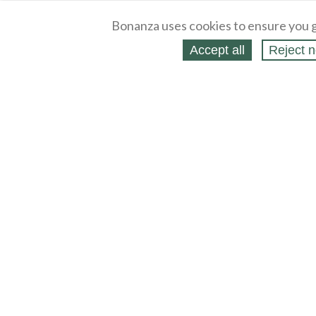
Bonanza uses cookies to ensure you g
Accept all
Reject n
About
Selling Blog
/
Shopping Blog
Legal
Affiliates
Contact
Partners
API
Help
Press