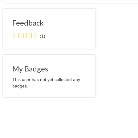
Feedback
5.0
(1)
stars
average
user
feedback
My Badges
This user has not yet collected any
badges.