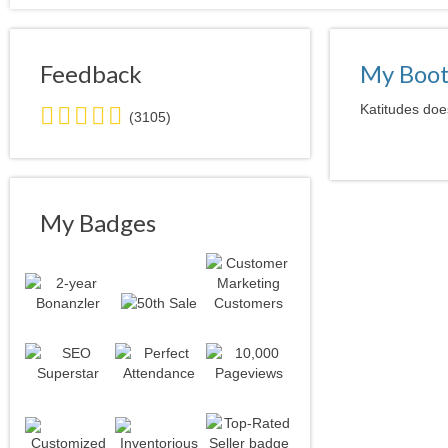
Feedback
My Boo
5.0
Katitudes does
(3105)
stars
average
user
feedback
My Badges