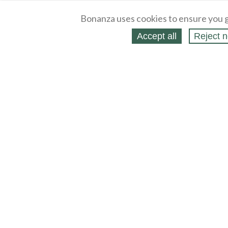
Bonanza uses cookies to ensure you g
Accept all
Reject n
About
Selling Blog
/
Shopping Blog
Legal
Affiliates
Contact
Partners
API
Help
Press