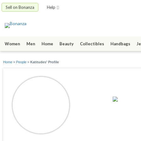
Sell on Bonanza
Help
Women
Men
Home
Beauty
Collectibles
Handbags
Je
Home
»
People
»
Katitudes' Profile
Katitudes
joined 07/30/23
active 04