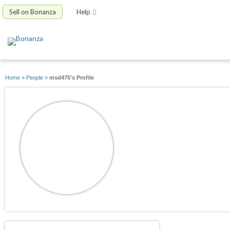
Sell on Bonanza
Help
Home
»
People
»
msd475's Profile
msd475
joined 05/26/13
active 04