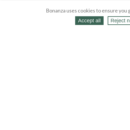
Bonanza uses cookies to ensure you g
Accept all
Reject n
About
Selling Blog
/
Shopping Blog
Legal
Affiliates
Contact
Partners
API
Help
Press