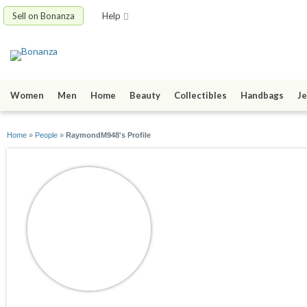
Sell on Bonanza
Help
Women
Men
Home
Beauty
Collectibles
Handbags
Je
Home
»
People
»
RaymondM948's Profile
RaymondM948
joined 10/13/22
active 12