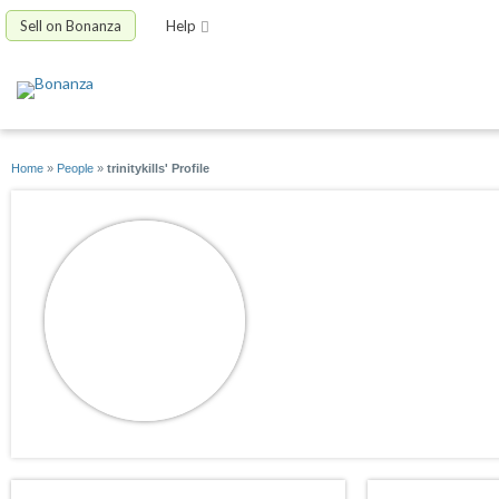
Sell on Bonanza
Help
Home
»
People
»
trinitykills' Profile
trinitykills
joined 06/29/10
active 02