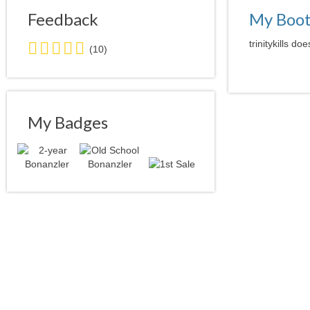
Feedback
My Boo
5.0
trinitykills do
(10)
stars
average
user
feedback
My Badges