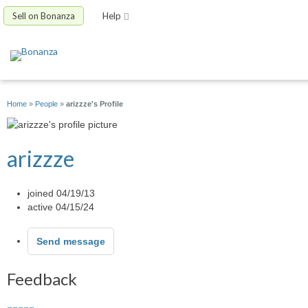
Sell on Bonanza
Help
Home
»
People
»
arizzze's Profile
arizzze
joined 04/19/13
active 04/15/24
Send message
Feedback