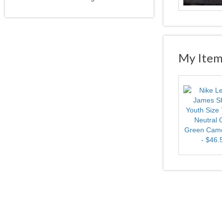
My Item