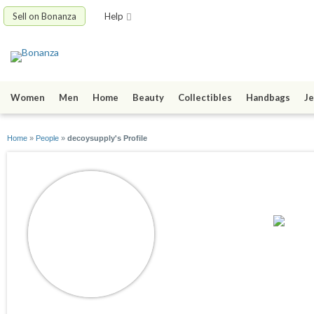
Sell on Bonanza
Help
Women
Men
Home
Beauty
Collectibles
Handbags
Je
Home
»
People
»
decoysupply's Profile
decoysupply
joined 08/16/22
active 08