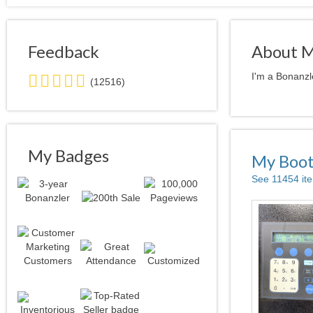
Feedback
About 
5.0
I'm a Bonanzl
(12516)
stars
average
user
feedback
My Badges
My Boo
See 11454 it