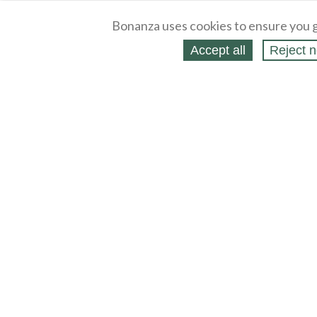
Bonanza uses cookies to ensure you g
Accept all
Reject n
About
Selling Blog
/
Shopping Blog
Legal
Affiliates
Contact
Partners
API
Help
Press