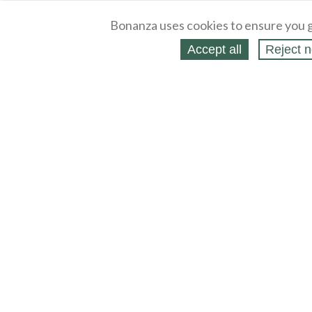
Bonanza uses cookies to ensure you g
Accept all
Reject n
About
Selling Blog
/
Shopping Blog
Legal
Affiliates
Contact
Partners
API
Help
Press