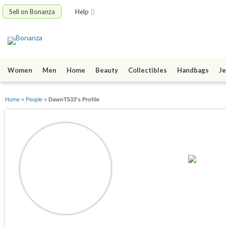
Sell on Bonanza
Help
Women
Men
Home
Beauty
Collectibles
Handbags
Je
Home
»
People
»
DawnT533's Profile
DawnT533
joined 06/29/22
active 01