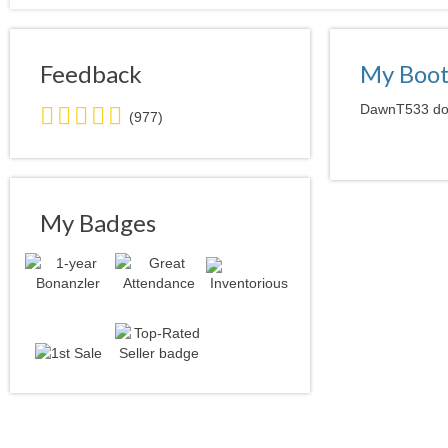
Feedback
My Boo
5.0
DawnT533 does
(977)
stars
average
user
feedback
My Badges